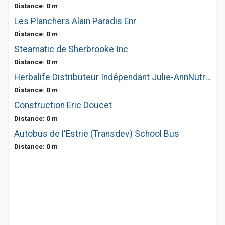
Distance: 0 m
Les Planchers Alain Paradis Enr
Distance: 0 m
Steamatic de Sherbrooke Inc
Distance: 0 m
Herbalife Distributeur Indépendant Julie-AnnNutrition
Distance: 0 m
Construction Eric Doucet
Distance: 0 m
Autobus de l'Estrie (Transdev) School Bus
Distance: 0 m