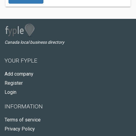
Canada local business directory
YOUR FYPLE
Add company
Register
Login
INFORMATION
Terms of service
Privacy Policy