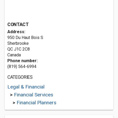
CONTACT
Address:
950 Du Haut Bois S
Sherbrooke
QC J1C 2C8
Canada
Phone number:
(819) 564-6994
CATEGORIES
Legal & Financial
>
Financial Services
>
Financial Planners