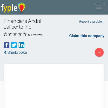
Financiers André
Report a problem
Laliberté Inc
0
reviews
Claim this company
+
Sherbrooke