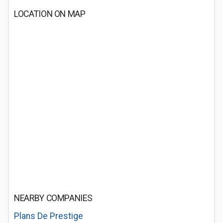
LOCATION ON MAP
NEARBY COMPANIES
Plans De Prestige