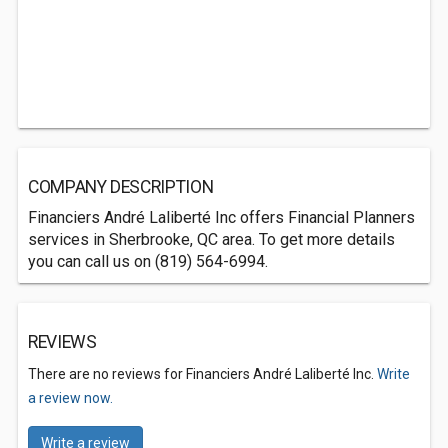
COMPANY DESCRIPTION
Financiers André Laliberté Inc offers Financial Planners
services in Sherbrooke, QC area. To get more details
you can call us on (819) 564-6994.
REVIEWS
There are no reviews for Financiers André Laliberté Inc.
Write
a review now.
Write a review