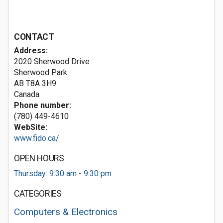
CONTACT
Address:
2020 Sherwood Drive
Sherwood Park
AB T8A 3H9
Canada
Phone number:
(780) 449-4610
WebSite:
www.fido.ca/
OPEN HOURS
Thursday: 9:30 am - 9:30 pm
CATEGORIES
Computers & Electronics