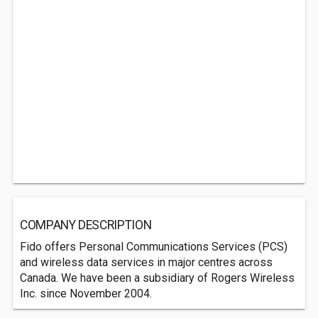
COMPANY DESCRIPTION
Fido offers Personal Communications Services (PCS)
and wireless data services in major centres across
Canada. We have been a subsidiary of Rogers Wireless
Inc. since November 2004.