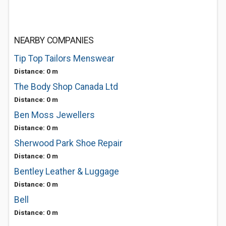
NEARBY COMPANIES
Tip Top Tailors Menswear
Distance: 0 m
The Body Shop Canada Ltd
Distance: 0 m
Ben Moss Jewellers
Distance: 0 m
Sherwood Park Shoe Repair
Distance: 0 m
Bentley Leather & Luggage
Distance: 0 m
Bell
Distance: 0 m