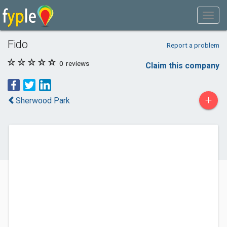
Fido
Report a problem
0
reviews
Claim this company
+
Sherwood Park