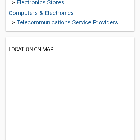
>
Electronics Stores
Computers & Electronics
>
Telecommunications Service Providers
LOCATION ON MAP