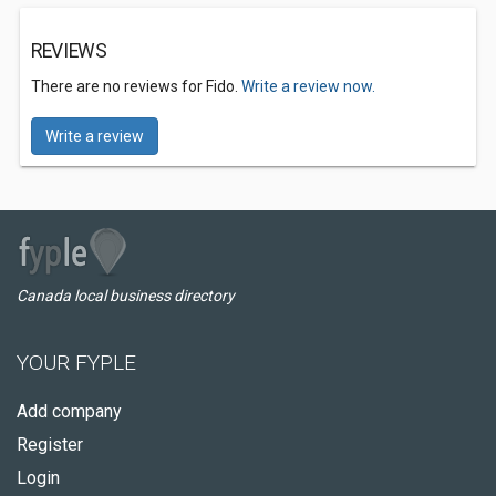
REVIEWS
There are no reviews for Fido.
Write a review now.
Write a review
Canada local business directory
YOUR FYPLE
Add company
Register
Login