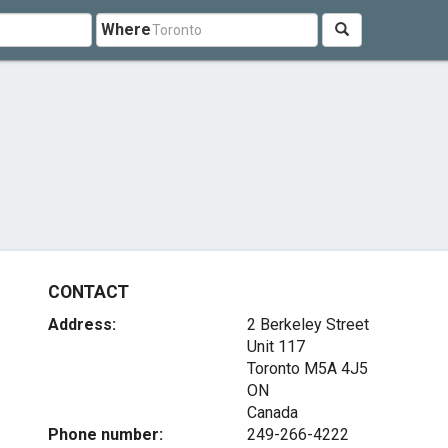
Where
CONTACT
Address:
2 Berkeley Street
Unit 117
Toronto
M5A 4J5
ON
Canada
Phone number:
249-266-4222