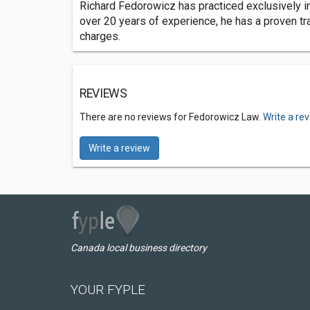
Richard Fedorowicz has practiced exclusively in
over 20 years of experience, he has a proven tr
charges.
REVIEWS
There are no reviews for Fedorowicz Law.
Write a re
Write a review
Canada local business directory
YOUR FYPLE