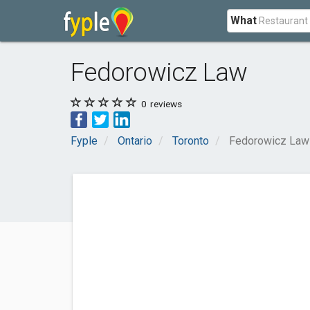
What
Fedorowicz Law
0
reviews
Fyple
Ontario
Toronto
Fedorowicz Law