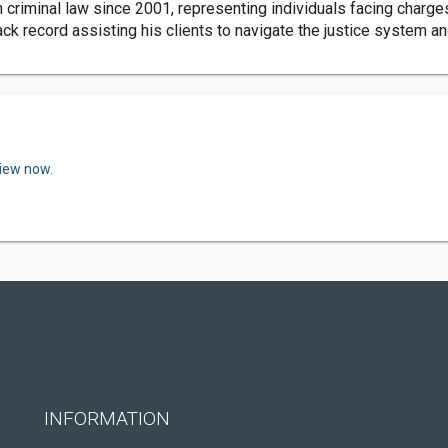
 criminal law since 2001, representing individuals facing charge
ack record assisting his clients to navigate the justice system 
view now.
INFORMATION