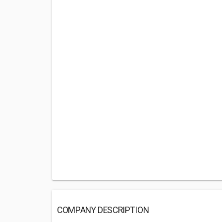
COMPANY DESCRIPTION