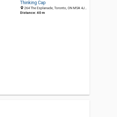
Thinking Cap
264 The Esplanade, Toronto, ON M5A 4J6, Canada
Distance: 40 m