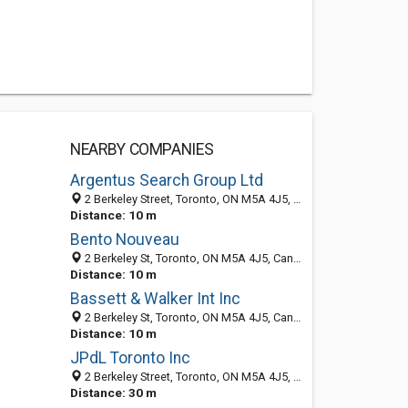
NEARBY COMPANIES
Argentus Search Group Ltd
2 Berkeley Street, Toronto, ON M5A 4J5, Canada
Distance: 10 m
Bento Nouveau
2 Berkeley St, Toronto, ON M5A 4J5, Canada
Distance: 10 m
Bassett & Walker Int Inc
2 Berkeley St, Toronto, ON M5A 4J5, Canada
Distance: 10 m
JPdL Toronto Inc
2 Berkeley Street, Toronto, ON M5A 4J5, Canada
Distance: 30 m