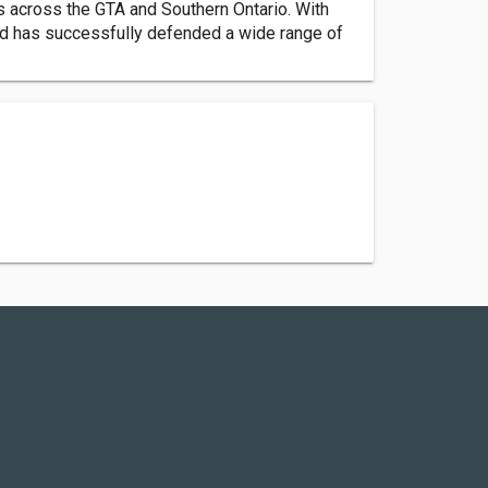
s across the GTA and Southern Ontario. With
and has successfully defended a wide range of