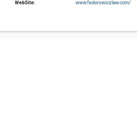
WebSite:
www.fedorowiczlaw.com/