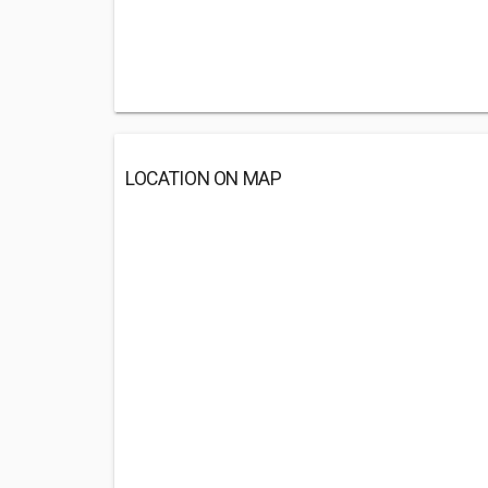
LOCATION ON MAP