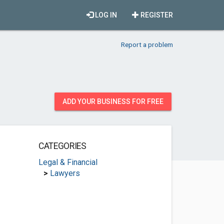
LOG IN
REGISTER
Report a problem
ADD YOUR BUSINESS FOR FREE
CATEGORIES
Legal & Financial
>
Lawyers