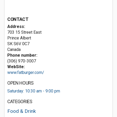
CONTACT
Address:
703 15 Street East
Prince Albert
SK S6V 0C7
Canada
Phone number:
(306) 970-3007
WebSite:
www.fatburger.com/
OPEN HOURS
Saturday: 10:30 am - 9:00 pm
CATEGORIES
Food & Drink