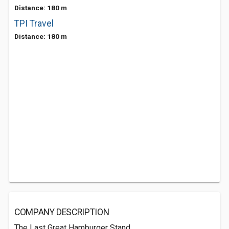
Distance: 180 m
TPI Travel
Distance: 180 m
COMPANY DESCRIPTION
The Last Great Hamburger Stand