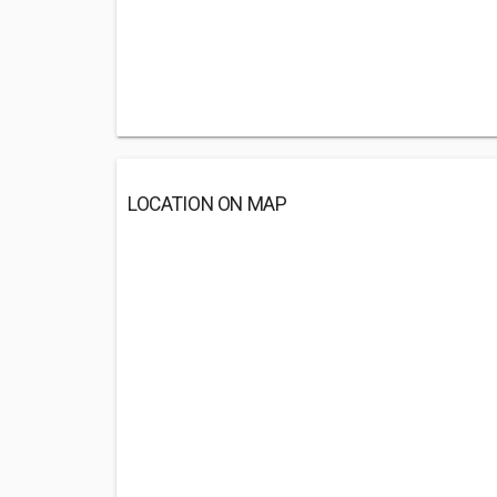
LOCATION ON MAP