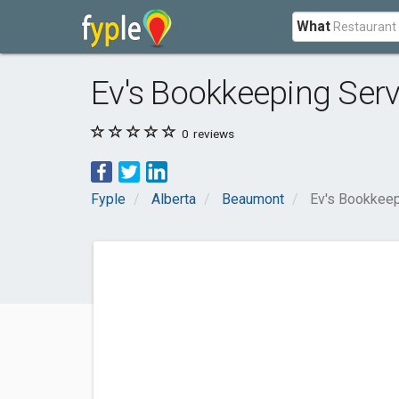
What
Ev's Bookkeeping Serv
0
reviews
Fyple
Alberta
Beaumont
Ev's Bookkeep