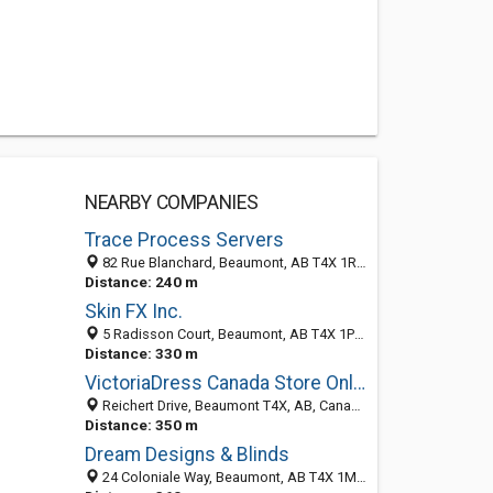
NEARBY COMPANIES
Trace Process Servers
82 Rue Blanchard, Beaumont, AB T4X 1R2, Canada
Distance: 240 m
Skin FX Inc.
5 Radisson Court, Beaumont, AB T4X 1P2, Canada
Distance: 330 m
VictoriaDress Canada Store Online
Reichert Drive, Beaumont T4X, AB, Canada
Distance: 350 m
Dream Designs & Blinds
24 Coloniale Way, Beaumont, AB T4X 1M2, Canada