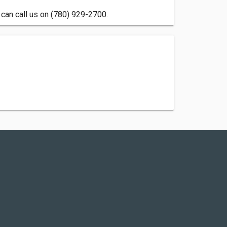
can call us on (780) 929-2700.