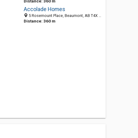
Distance: 360 m
Accolade Homes
5 Rosemount Place, Beaumont, AB T4X 1S3, Canada
Distance: 360 m