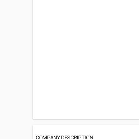
COMPANY DESCRIPTION