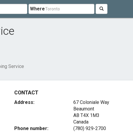
Where
ice
ing Service
CONTACT
Address:
67 Coloniale Way
Beaumont
AB T4X 1M3
Canada
Phone number:
(780) 929-2700