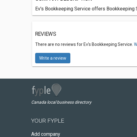
Ev's Bookkeeping Service offers Bookkeeping Se
REVIEWS
There are no reviews for Ev's Bookkeeping Service.
W
Write a review
Canada local business directory
YOUR FYPLE
Add company