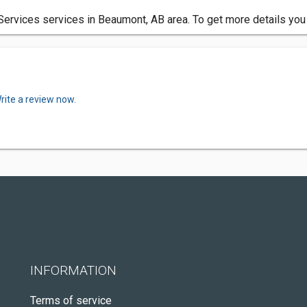
rvices services in Beaumont, AB area. To get more details you 
rite a review now.
INFORMATION
Terms of service