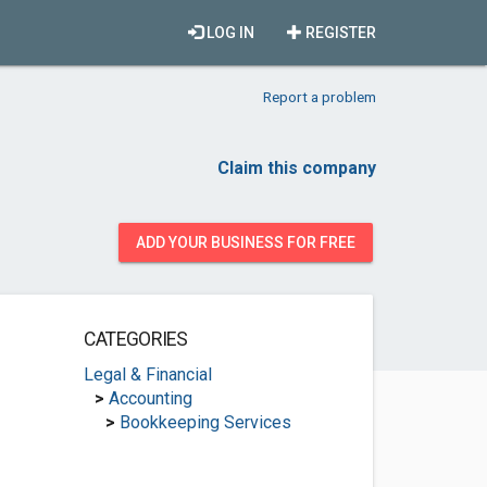
LOG IN
REGISTER
Report a problem
Claim this company
ADD YOUR BUSINESS FOR FREE
CATEGORIES
Legal & Financial
>
Accounting
>
Bookkeeping Services