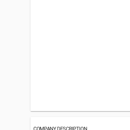
COMPANY DESCRIPTION