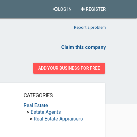
LOG IN
REGISTER
Report a problem
Claim this company
ADD YOUR BUSINESS FOR FREE
CATEGORIES
Real Estate
>
Estate Agents
>
Real Estate Appraisers