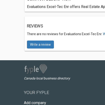
Evaluations Excel-Tec Enr offers Real Estate Ap
REVIEWS
There are no reviews for Evaluations Excel-Tec Enr.
W
Write a review
Canada local business directory
YOUR FYPLE
Add company