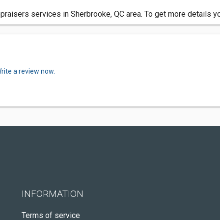
praisers services in Sherbrooke, QC area. To get more details y
rite a review now.
INFORMATION
Terms of service