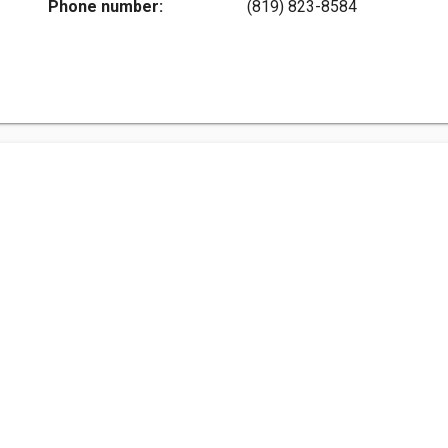
Phone number:
(819) 823-8584