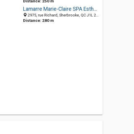
Distance: 250 m
Lamarre Marie-Claire SPA Esthétique
2975, rue Richard, Sherbrooke, QC J1L 2B4, Canada
Distance: 280 m