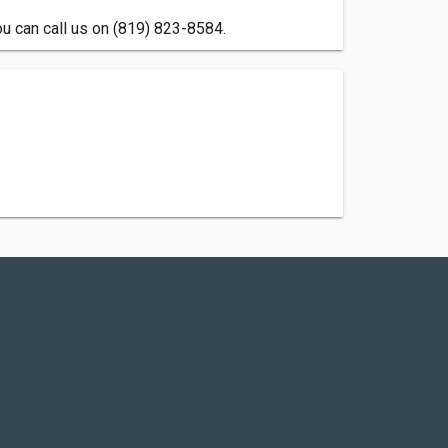
ou can call us on (819) 823-8584.