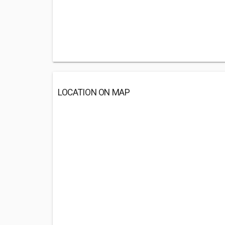
LOCATION ON MAP