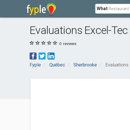
What
Evaluations Excel-Tec
0
reviews
Fyple
Québec
Sherbrooke
Evaluations