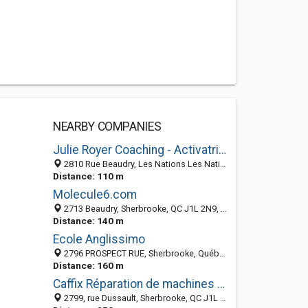
NEARBY COMPANIES
Julie Royer Coaching - Activatrice d'Essence
2810 Rue Beaudry, Les Nations Les Nations, Sherbrooke J1L 2N6, QC, Canada
Distance: 110 m
Molecule6.com
2713 Beaudry, Sherbrooke, QC J1L 2N9, Canada
Distance: 140 m
Ecole Anglissimo
2796 PROSPECT RUE, Sherbrooke, Québec, Canada
Distance: 160 m
Caffix Réparation de machines expresso
2799, rue Dussault, Sherbrooke, QC J1L 2Z7, Canada