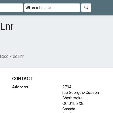
Where
 Enr
 Excel-Tec Enr
CONTACT
Address:
2794
rue Georges-Cusson
Sherbrooke
QC J1L 2X8
Canada