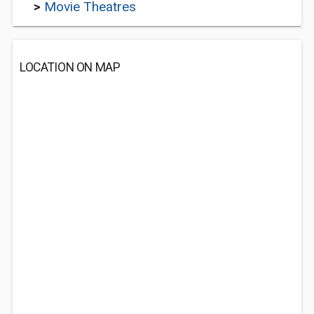
>
Movie Theatres
LOCATION ON MAP