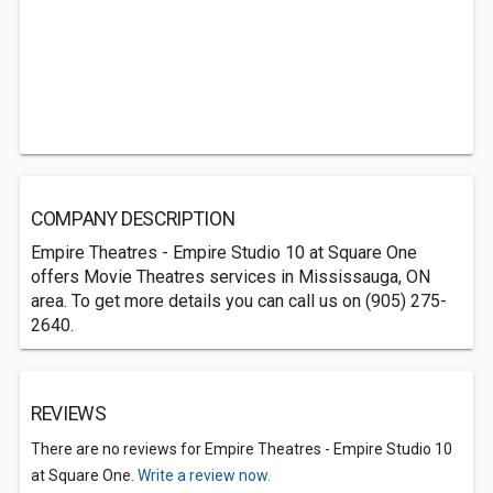
COMPANY DESCRIPTION
Empire Theatres - Empire Studio 10 at Square One
offers Movie Theatres services in Mississauga, ON
area. To get more details you can call us on (905) 275-
2640.
REVIEWS
There are no reviews for Empire Theatres - Empire Studio 10
at Square One.
Write a review now.