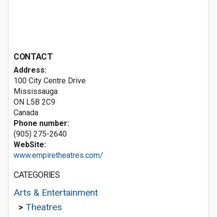
CONTACT
Address:
100 City Centre Drive
Mississauga
ON L5B 2C9
Canada
Phone number:
(905) 275-2640
WebSite:
www.empiretheatres.com/
CATEGORIES
Arts & Entertainment
>
Theatres