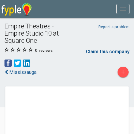
Empire Theatres -
Report a problem
Empire Studio 10 at
Square One
0
reviews
Claim this company
+
Mississauga