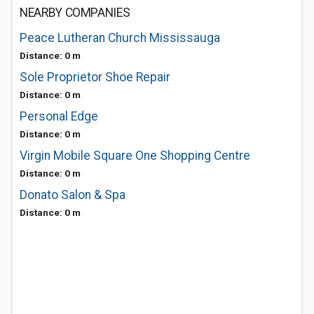
NEARBY COMPANIES
Peace Lutheran Church Mississauga
Distance: 0 m
Sole Proprietor Shoe Repair
Distance: 0 m
Personal Edge
Distance: 0 m
Virgin Mobile Square One Shopping Centre
Distance: 0 m
Donato Salon & Spa
Distance: 0 m