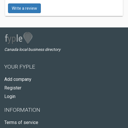
Write a review
Canada local business directory
YOUR FYPLE
Add company
Register
Login
INFORMATION
Terms of service