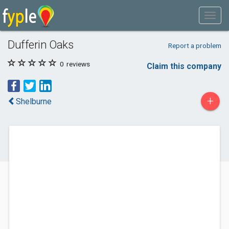
Dufferin Oaks
Report a problem
0
reviews
Claim this company
+
Shelburne