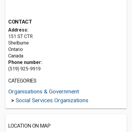
CONTACT
Address:
151 ST CTR
Shelburne
Ontario
Canada
Phone number:
(519) 925-9919
CATEGORIES
Organisations & Government
>
Social Services Organizations
LOCATION ON MAP