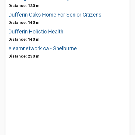
Distance: 120 m
Dufferin Oaks Home For Senior Citizens
Distance: 140 m
Dufferin Holistic Health
Distance: 140 m
elearnnetwork.ca - Shelburne
Distance: 230 m