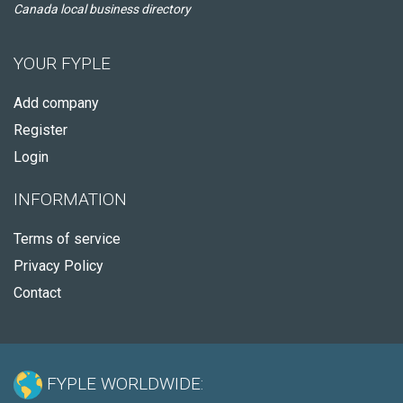
Canada local business directory
YOUR FYPLE
Add company
Register
Login
INFORMATION
Terms of service
Privacy Policy
Contact
FYPLE WORLDWIDE: