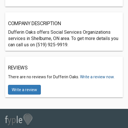
COMPANY DESCRIPTION
Dufferin Oaks offers Social Services Organizations
services in Shelburne, ON area. To get more details you
can call us on (519) 925-9919.
REVIEWS
There are no reviews for Dufferin Oaks.
Write a review now.
Write a review