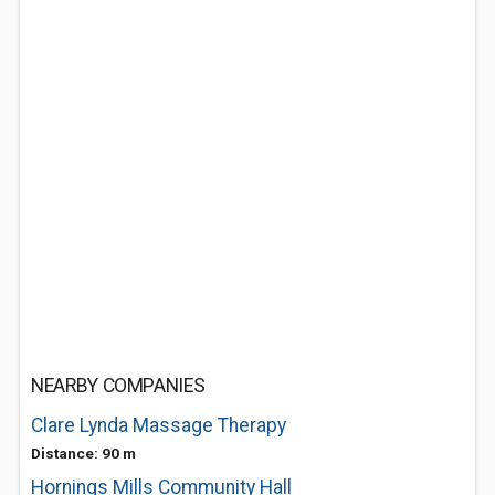
NEARBY COMPANIES
Clare Lynda Massage Therapy
Distance: 90 m
Hornings Mills Community Hall