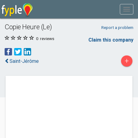
Copie Heure (Le)
Report a problem
0
reviews
Claim this company
+
Saint-Jérôme