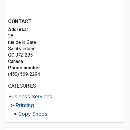
CONTACT
Address:
28
rue de la Gare
Saint-Jérôme
QC J7Z 2B5
Canada
Phone number:
(450) 569-2294
CATEGORIES
Business Services
>
Printing
>
Copy Shops