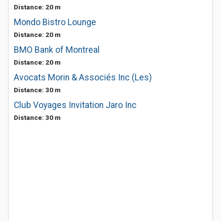
Distance: 20 m
Mondo Bistro Lounge
Distance: 20 m
BMO Bank of Montreal
Distance: 20 m
Avocats Morin & Associés Inc (Les)
Distance: 30 m
Club Voyages Invitation Jaro Inc
Distance: 30 m