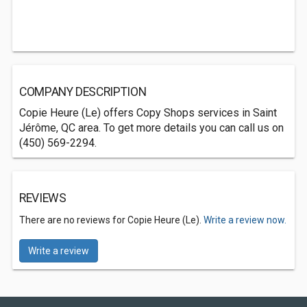
COMPANY DESCRIPTION
Copie Heure (Le) offers Copy Shops services in Saint
Jérôme, QC area. To get more details you can call us on
(450) 569-2294.
REVIEWS
There are no reviews for Copie Heure (Le).
Write a review now.
Write a review