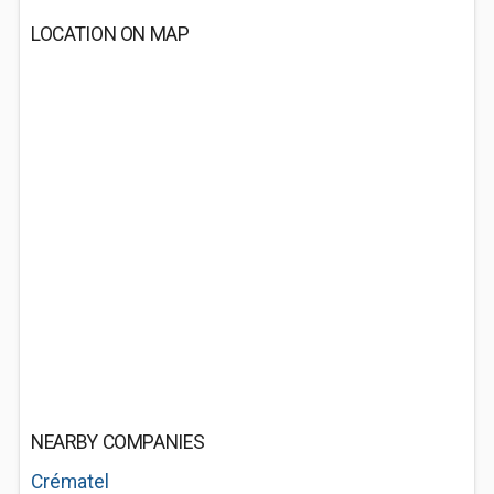
LOCATION ON MAP
NEARBY COMPANIES
Crématel