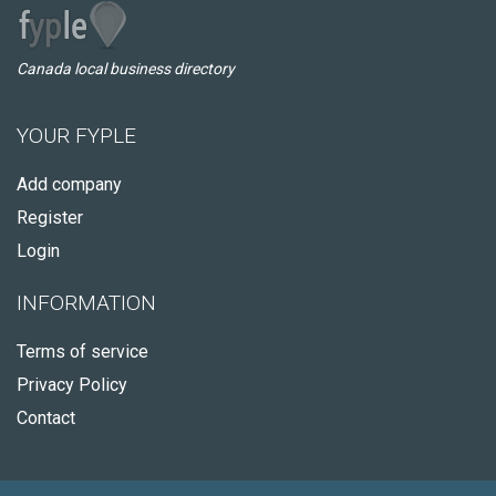
Canada local business directory
YOUR FYPLE
Add company
Register
Login
INFORMATION
Terms of service
Privacy Policy
Contact