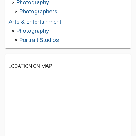
>
Photography
>
Photographers
Arts & Entertainment
>
Photography
>
Portrait Studios
LOCATION ON MAP