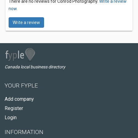
There are no reviews for Conrod Photography.
Write a review
now.
Write a review
Canada local business directory
YOUR FYPLE
Add company
Register
Login
INFORMATION