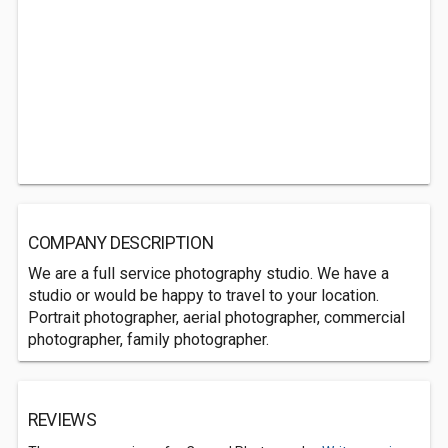
COMPANY DESCRIPTION
We are a full service photography studio. We have a
studio or would be happy to travel to your location.
Portrait photographer, aerial photographer, commercial
photographer, family photographer.
REVIEWS