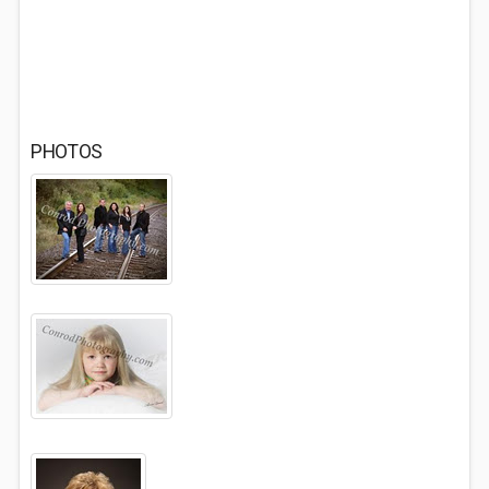
PHOTOS