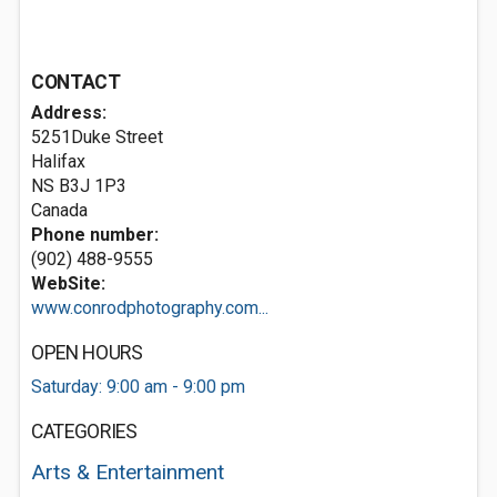
CONTACT
Address:
5251Duke Street
Halifax
NS B3J 1P3
Canada
Phone number:
(902) 488-9555
WebSite:
www.conrodphotography.com...
OPEN HOURS
Saturday: 9:00 am - 9:00 pm
CATEGORIES
Arts & Entertainment