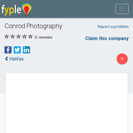
Conrod Photography
Report a problem
0
reviews
Claim this company
+
Halifax