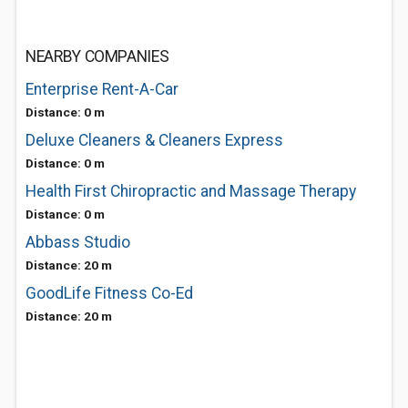
NEARBY COMPANIES
Enterprise Rent-A-Car
Distance: 0 m
Deluxe Cleaners & Cleaners Express
Distance: 0 m
Health First Chiropractic and Massage Therapy
Distance: 0 m
Abbass Studio
Distance: 20 m
GoodLife Fitness Co-Ed
Distance: 20 m