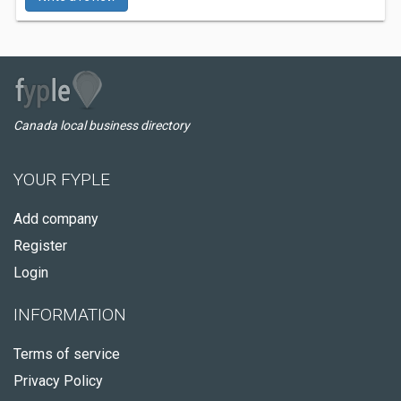
Canada local business directory
YOUR FYPLE
Add company
Register
Login
INFORMATION
Terms of service
Privacy Policy