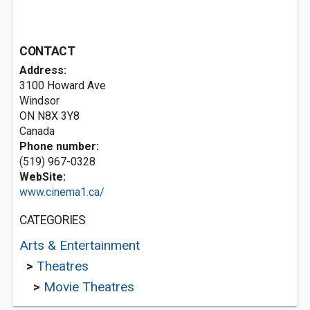
CONTACT
Address:
3100 Howard Ave
Windsor
ON N8X 3Y8
Canada
Phone number:
(519) 967-0328
WebSite:
www.cinema1.ca/
CATEGORIES
Arts & Entertainment
>
Theatres
>
Movie Theatres