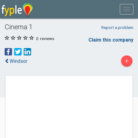
Cinema 1
Report a problem
0
reviews
Claim this company
+
Windsor