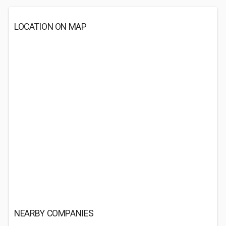
LOCATION ON MAP
NEARBY COMPANIES