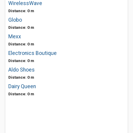
WirelessWave
Distance: 0 m
Globo
Distance: 0 m
Mexx
Distance: 0 m
Electronics Boutique
Distance: 0 m
Aldo Shoes
Distance: 0 m
Dairy Queen
Distance: 0 m