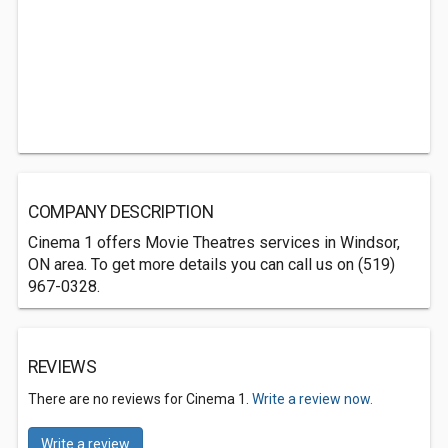
COMPANY DESCRIPTION
Cinema 1 offers Movie Theatres services in Windsor,
ON area. To get more details you can call us on (519)
967-0328.
REVIEWS
There are no reviews for Cinema 1.
Write a review now.
Write a review