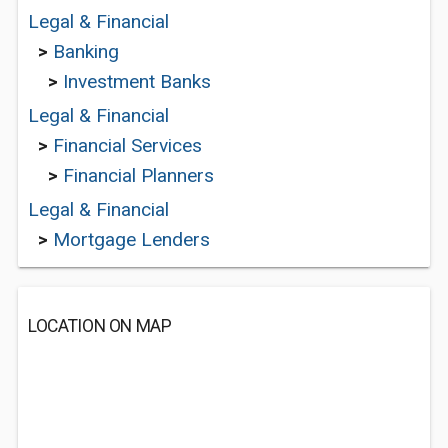
Legal & Financial
>
Banking
>
Investment Banks
Legal & Financial
>
Financial Services
>
Financial Planners
Legal & Financial
>
Mortgage Lenders
LOCATION ON MAP