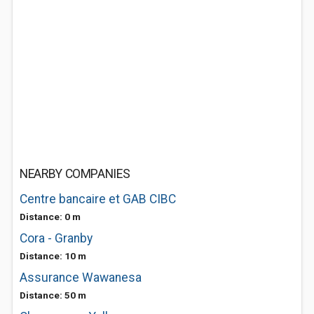
NEARBY COMPANIES
Centre bancaire et GAB CIBC
Distance: 0 m
Cora - Granby
Distance: 10 m
Assurance Wawanesa
Distance: 50 m