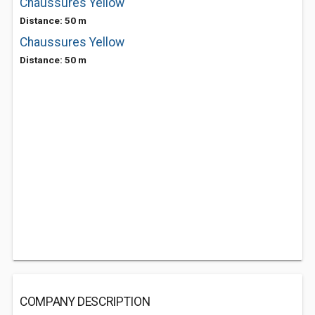
Chaussures Yellow
Distance: 50 m
Chaussures Yellow
Distance: 50 m
COMPANY DESCRIPTION