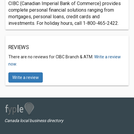
CIBC (Canadian Imperial Bank of Commerce) provides
complete personal financial solutions ranging from
mortgages, personal loans, credit cards and
investments. For holiday hours, call 1-800-465-2422.
REVIEWS
There are no reviews for CIBC Branch & ATM.
Write a review
now.
Write a review
Canada local business directory