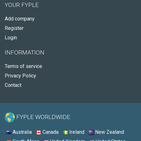
YOUR FYPLE
Add company
Register
Login
INFORMATION
Terms of service
Privacy Policy
Contact
FYPLE WORLDWIDE:
Australia
Canada
Ireland
New Zealand