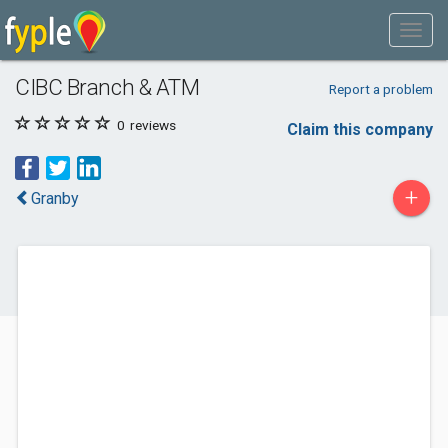
CIBC Branch & ATM
Report a problem
0
reviews
Claim this company
+
Granby