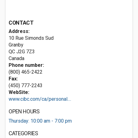
CONTACT
Address:
10 Rue Simonds Sud
Granby
QC J2G 7Z3
Canada
Phone number:
(800) 465-2422
Fax:
(450) 777-2243
WebSite:
www.cibc.com/ca/personal....
OPEN HOURS
Thursday: 10:00 am - 7:00 pm
CATEGORIES