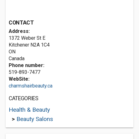
CONTACT
Address:
1372 Weber St E
Kitchener
N2A 1C4
ON
Canada
Phone number:
519-893-7477
WebSite:
charmshairbeauty.ca
CATEGORIES
Health & Beauty
>
Beauty Salons