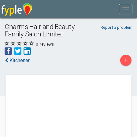
Charms Hair and Beauty
Report a problem
Family Salon Limited
0
reviews
+
Kitchener