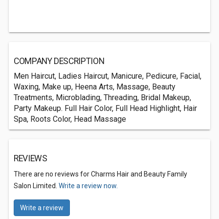
COMPANY DESCRIPTION
Men Haircut, Ladies Haircut, Manicure, Pedicure, Facial,
Waxing, Make up, Heena Arts, Massage, Beauty
Treatments, Microblading, Threading, Bridal Makeup,
Party Makeup. Full Hair Color, Full Head Highlight, Hair
Spa, Roots Color, Head Massage
REVIEWS
There are no reviews for Charms Hair and Beauty Family
Salon Limited.
Write a review now.
Write a review