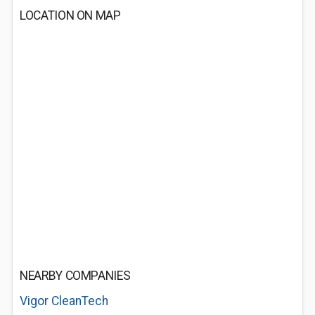
LOCATION ON MAP
NEARBY COMPANIES
Vigor CleanTech