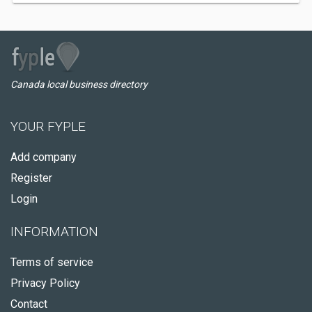
Canada local business directory
YOUR FYPLE
Add company
Register
Login
INFORMATION
Terms of service
Privacy Policy
Contact