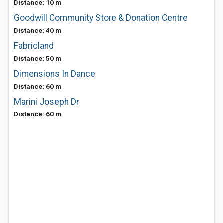
Distance: 10 m
Goodwill Community Store & Donation Centre
Distance: 40 m
Fabricland
Distance: 50 m
Dimensions In Dance
Distance: 60 m
Marini Joseph Dr
Distance: 60 m