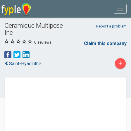
Ceramique Multipose
Report a problem
Inc
0
reviews
Claim this company
+
Saint-Hyacinthe