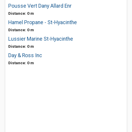
Pousse Vert Dany Allard Enr
Distance: 0 m
Hamel Propane - St-Hyacinthe
Distance: 0 m
Lussier Marine St-Hyacinthe
Distance: 0 m
Day & Ross Inc
Distance: 0 m