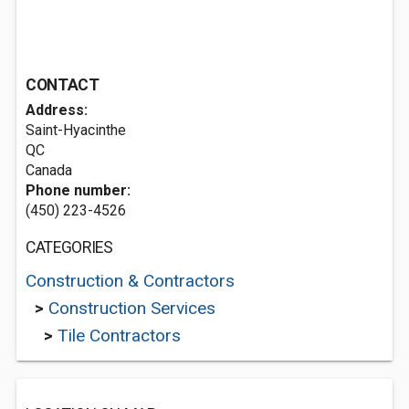
CONTACT
Address:
Saint-Hyacinthe
QC
Canada
Phone number:
(450) 223-4526
CATEGORIES
Construction & Contractors
>
Construction Services
>
Tile Contractors