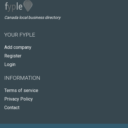
Canada local business directory
YOUR FYPLE
Add company
Register
Login
INFORMATION
Terms of service
Privacy Policy
Contact