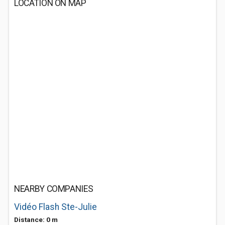
LOCATION ON MAP
NEARBY COMPANIES
Vidéo Flash Ste-Julie
Distance: 0 m