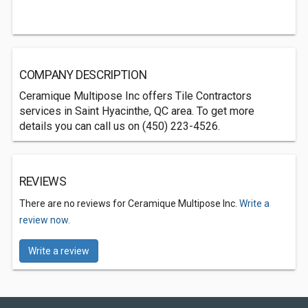
COMPANY DESCRIPTION
Ceramique Multipose Inc offers Tile Contractors
services in Saint Hyacinthe, QC area. To get more
details you can call us on (450) 223-4526.
REVIEWS
There are no reviews for Ceramique Multipose Inc.
Write a
review now.
Write a review