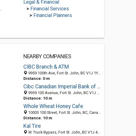
Legal & Financial
.
>
Financial Services
>
Financial Planners
NEARBY COMPANIES
CIBC Branch & ATM
9959 100th Ave, Fort St. John, BC V1J 1Y4, Canada
Distance: 0 m
Cibc Canadian Imperial Bank of Commerce
9959 100 Avenue, Fort St. John, BC V1J 1Y4, Canada
Distance: 10 m
Whole Wheat Honey Cafe
10003 100 Street, Fort St. John, BC, Canada
Distance: 10 m
Kal Tire
W. Truck Bypass, Fort St. John, BC V1J 4H6, Canada