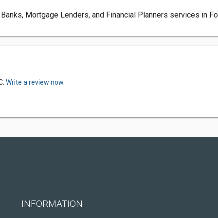
anks, Mortgage Lenders, and Financial Planners services in Fort
C.
Write a review now.
INFORMATION