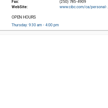
Fax:
(250) 785-4909
WebSite:
www.cibc.com/ca/personal-..
OPEN HOURS
Thursday: 9:30 am - 4:00 pm