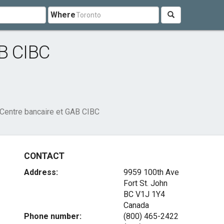
Where
AB CIBC
Centre bancaire et GAB CIBC
CONTACT
Address:
9959 100th Ave
Fort St. John
BC V1J 1Y4
Canada
Phone number:
(800) 465-2422