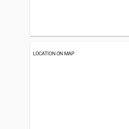
LOCATION ON MAP