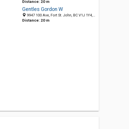
Distance: 20 m
Gentles Gordon W
9947 100 Ave, Fort St. John, BC V1J 1Y4, Canada
Distance: 20 m