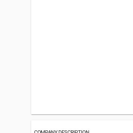
COMPANY DESCRIPTION