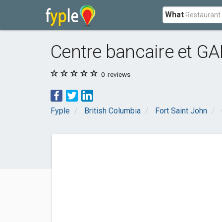
What
Centre bancaire et G
0
reviews
Fyple
British Columbia
Fort Saint John