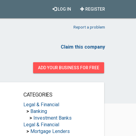
LOG IN
REGISTER
Report a problem
Claim this company
ADD YOUR BUSINESS FOR FREE
CATEGORIES
Legal & Financial
>
Banking
>
Investment Banks
Legal & Financial
>
Mortgage Lenders