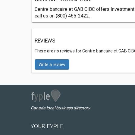
Centre bancaire et GAB CIBC offers Investment B
call us on (800) 465-2422.
REVIEWS
There are no reviews for Centre bancaire et GAB CIB
Write a review
Canada local business directory
YOUR FYPLE