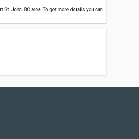
 St. John, BC area. To get more details you can