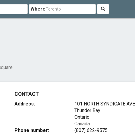
Where
Square
CONTACT
Address:
101 NORTH SYNDICATE AVE
Thunder Bay
Ontario
Canada
Phone number:
(807) 622-9575