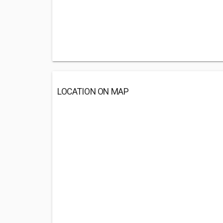
LOCATION ON MAP