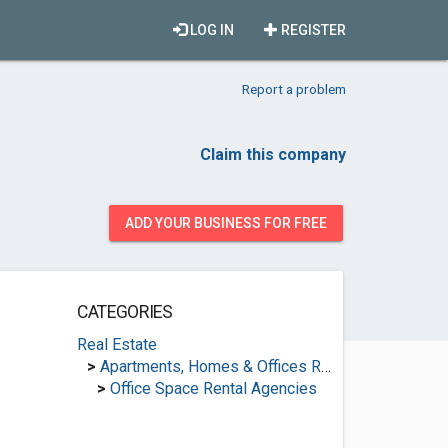
LOG IN
REGISTER
Report a problem
Claim this company
ADD YOUR BUSINESS FOR FREE
CATEGORIES
Real Estate
>
Apartments, Homes & Offices Rental
>
Office Space Rental Agencies