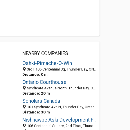
NEARBY COMPANIES
Oshki-Pimache-O-Win
3rd F106 Centennial Sq, Thunder Bay, ON P7E 1H3, Canada
Distance: 0 m
Ontario Courthouse
Syndicate Avenue North, Thunder Bay, Ontario, Canada
Distance: 20 m
Scholars Canada
101 Syndicate Ave N, Thunder Bay, Ontario, Canada
Distance: 30 m
Nishnawbe Aski Development Fund
106 Centennial Square, 2nd Floor, Thunder Bay, ON P7B 1H3, Canada