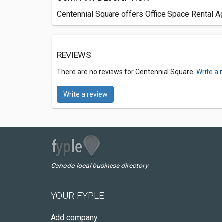
Centennial Square offers Office Space Rental Ag
REVIEWS
There are no reviews for Centennial Square.
Write a 
Write a review
Canada local business directory
YOUR FYPLE
Add company