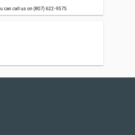
u can call us on (807) 622-9575.