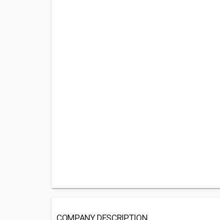
COMPANY DESCRIPTION