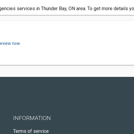
encies services in Thunder Bay, ON area. To get more details yo
review now.
INFORMATION
Terms of service