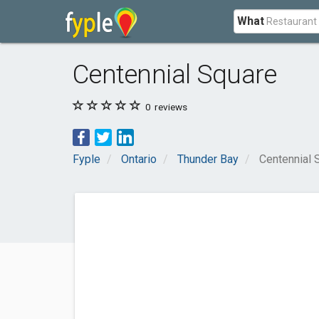
What
Centennial Square
0
reviews
Fyple
Ontario
Thunder Bay
Centennial 