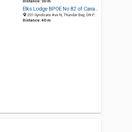
Distance: 30 m
Elks Lodge BPOE No 82 of Canada
201 Syndicate Ave N, Thunder Bay, ON P7C 5W6, Canada
Distance: 40 m