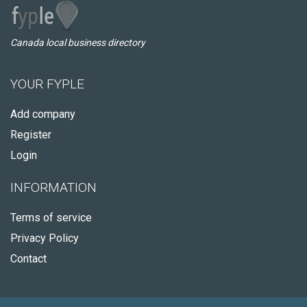
Canada local business directory
YOUR FYPLE
Add company
Register
Login
INFORMATION
Terms of service
Privacy Policy
Contact