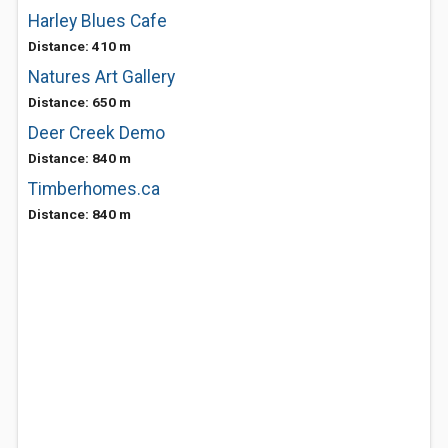
Harley Blues Cafe
Distance: 410 m
Natures Art Gallery
Distance: 650 m
Deer Creek Demo
Distance: 840 m
Timberhomes.ca
Distance: 840 m