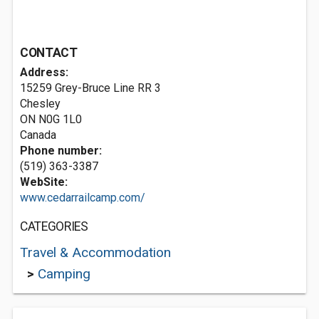
CONTACT
Address:
15259 Grey-Bruce Line RR 3
Chesley
ON N0G 1L0
Canada
Phone number:
(519) 363-3387
WebSite:
www.cedarrailcamp.com/
CATEGORIES
Travel & Accommodation
>
Camping