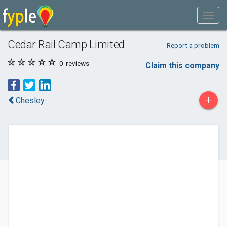
Cedar Rail Camp Limited
Report a problem
0
reviews
Claim this company
+
Chesley