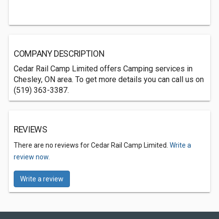
COMPANY DESCRIPTION
Cedar Rail Camp Limited offers Camping services in
Chesley, ON area. To get more details you can call us on
(519) 363-3387.
REVIEWS
There are no reviews for Cedar Rail Camp Limited.
Write a
review now.
Write a review