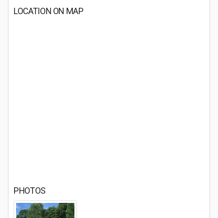
LOCATION ON MAP
PHOTOS