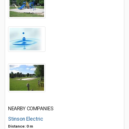
NEARBY COMPANIES
Stinson Electric
Distance: 0 m