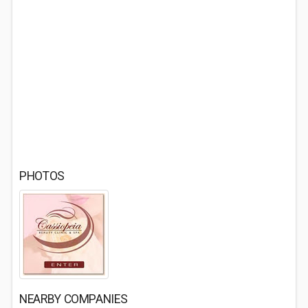
PHOTOS
NEARBY COMPANIES