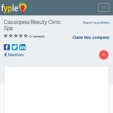
Cassiopeia Beauty Clinic
Report a problem
Spa
0
reviews
Claim this company
+
Markham