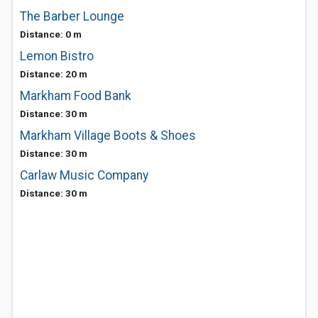
The Barber Lounge
Distance: 0 m
Lemon Bistro
Distance: 20 m
Markham Food Bank
Distance: 30 m
Markham Village Boots & Shoes
Distance: 30 m
Carlaw Music Company
Distance: 30 m