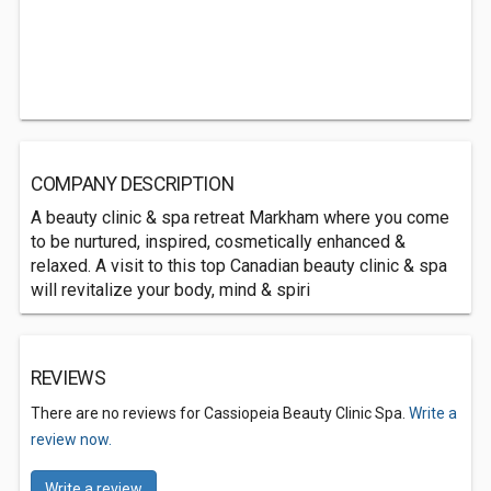
COMPANY DESCRIPTION
A beauty clinic & spa retreat Markham where you come
to be nurtured, inspired, cosmetically enhanced &
relaxed. A visit to this top Canadian beauty clinic & spa
will revitalize your body, mind & spiri
REVIEWS
There are no reviews for Cassiopeia Beauty Clinic Spa.
Write a
review now.
Write a review