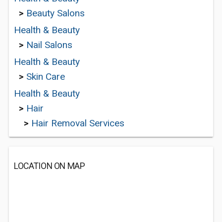
>
Beauty Salons
Health & Beauty
>
Nail Salons
Health & Beauty
>
Skin Care
Health & Beauty
>
Hair
>
Hair Removal Services
LOCATION ON MAP