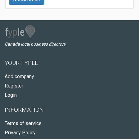
Canada local business directory
YOUR FYPLE
Add company
Register
Login
INFORMATION
Terms of service
Privacy Policy