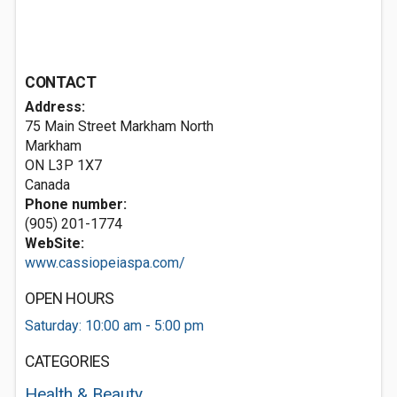
CONTACT
Address:
75 Main Street Markham North
Markham
ON L3P 1X7
Canada
Phone number:
(905) 201-1774
WebSite:
www.cassiopeiaspa.com/
OPEN HOURS
Saturday: 10:00 am - 5:00 pm
CATEGORIES
Health & Beauty