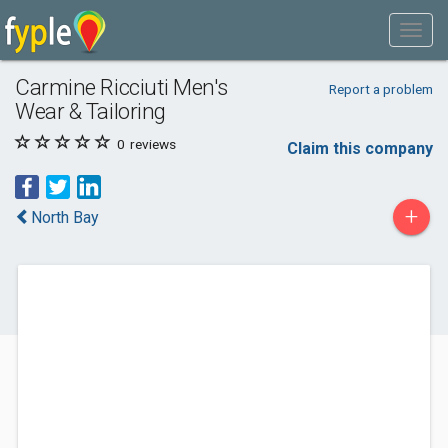
Carmine Ricciuti Men's
Report a problem
Wear & Tailoring
0
reviews
Claim this company
+
North Bay