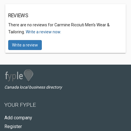
REVIEWS
There are no reviews for Carmine Ricciuti Men's Wear &
Tailoring.
Write a review now.
Write a review
Canada local business directory
YOUR FYPLE
Add company
Register