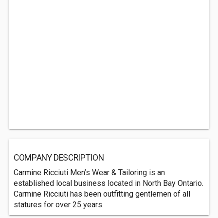
COMPANY DESCRIPTION
Carmine Ricciuti Men’s Wear & Tailoring is an
established local business located in North Bay Ontario.
Carmine Ricciuti has been outfitting gentlemen of all
statures for over 25 years.