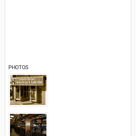
PHOTOS