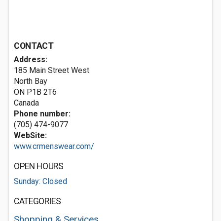
CONTACT
Address:
185 Main Street West
North Bay
ON P1B 2T6
Canada
Phone number:
(705) 474-9077
WebSite:
www.crmenswear.com/
OPEN HOURS
Sunday: Closed
CATEGORIES
Shopping & Services