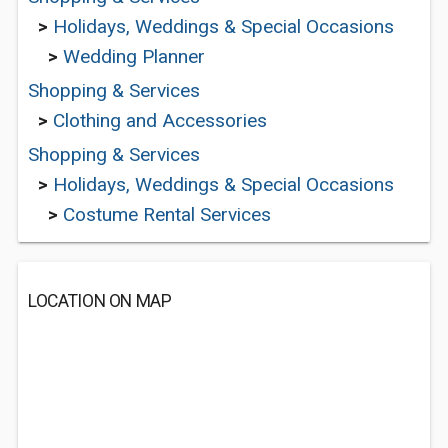
>
Holidays, Weddings & Special Occasions
>
Wedding Planner
Shopping & Services
>
Clothing and Accessories
Shopping & Services
>
Holidays, Weddings & Special Occasions
>
Costume Rental Services
LOCATION ON MAP