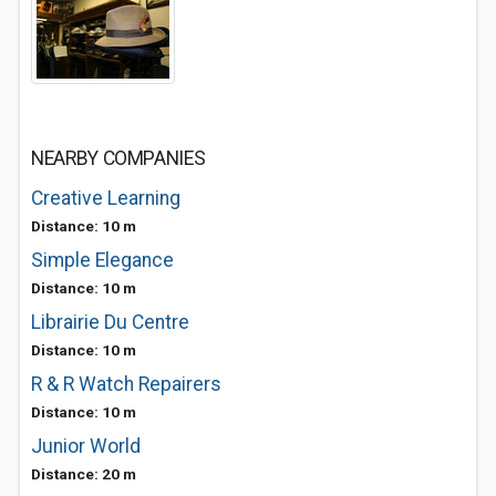
NEARBY COMPANIES
Creative Learning
Distance: 10 m
Simple Elegance
Distance: 10 m
Librairie Du Centre
Distance: 10 m
R & R Watch Repairers
Distance: 10 m
Junior World
Distance: 20 m