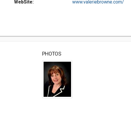
WebSite:
www.valeriebrowne.com/
PHOTOS