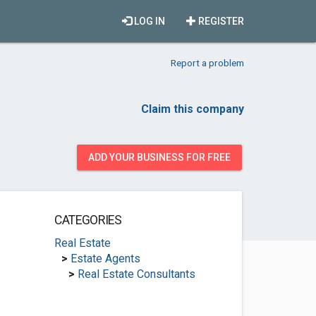
LOG IN
REGISTER
Report a problem
Claim this company
ADD YOUR BUSINESS FOR FREE
CATEGORIES
Real Estate
>
Estate Agents
>
Real Estate Consultants