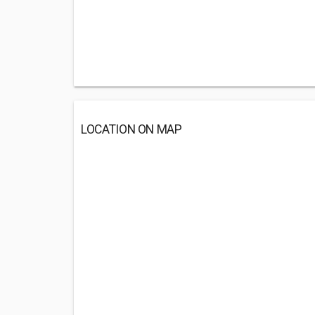
LOCATION ON MAP