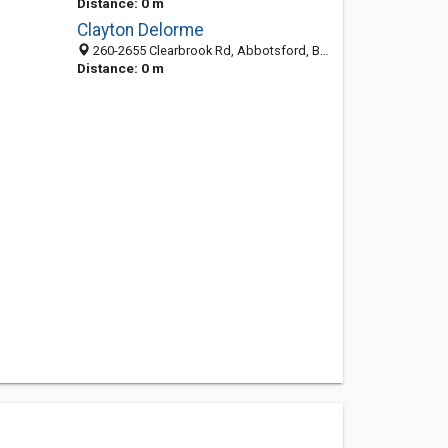
Distance: 0 m
Clayton Delorme
260-2655 Clearbrook Rd, Abbotsford, BC V2T 2Y6, Canada
Distance: 0 m