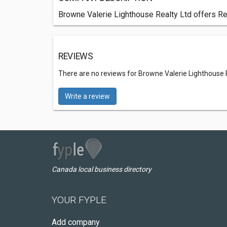
Browne Valerie Lighthouse Realty Ltd offers Rea
REVIEWS
There are no reviews for Browne Valerie Lighthouse 
Write a review
Canada local business directory
YOUR FYPLE
Add company