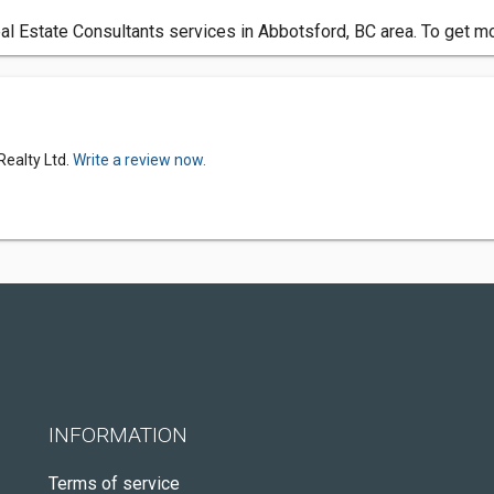
l Estate Consultants services in Abbotsford, BC area. To get mo
Realty Ltd.
Write a review now.
INFORMATION
Terms of service