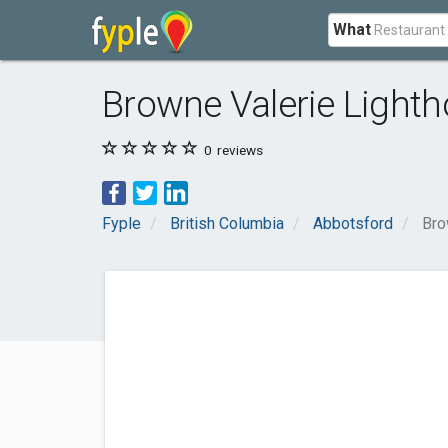
What
Browne Valerie Lighth
0
reviews
Fyple
British Columbia
Abbotsford
Bro