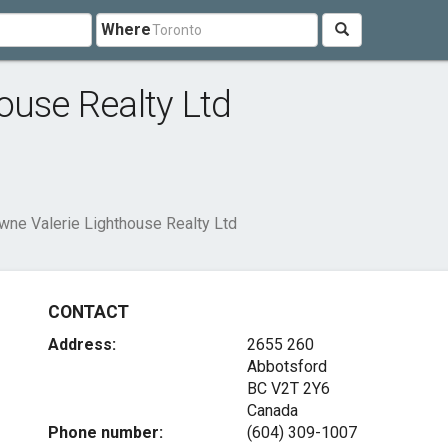
Where
ouse Realty Ltd
wne Valerie Lighthouse Realty Ltd
CONTACT
Address:
2655 260
Abbotsford
BC V2T 2Y6
Canada
Phone number:
(604) 309-1007