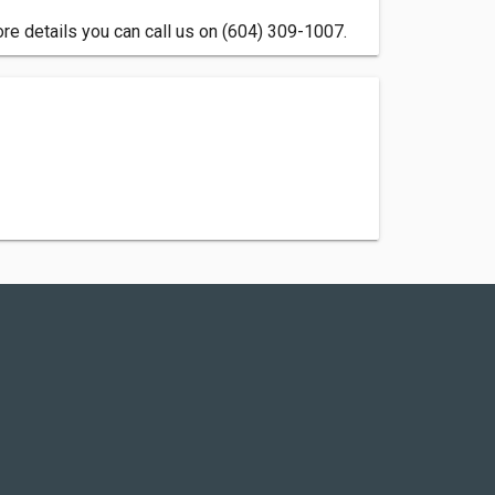
re details you can call us on (604) 309-1007.