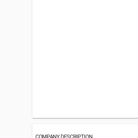
COMPANY DESCRIPTION