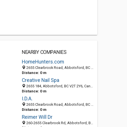
NEARBY COMPANIES
HomeHunters.com
2655 Clearbrook Road, Abbotsford, BC V2T 2Y6, Canada
Distance: 0 m
Creative Nail Spa
2655 184, Abbotsford, BC V2T 2Y6, Canada
Distance: 0 m
I.D.A.
2655 Clearbrook Road, Abbotsford, BC V2T 2Y6, Canada
Distance: 0 m
Reimer Will Dr
260-2655 Clearbrook Rd, Abbotsford, BC V2T 2Y6, Canada