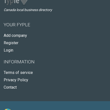
Canada local business directory
YOUR FYPLE
Add company
Register
Login
INFORMATION
Terms of service
Privacy Policy
Contact