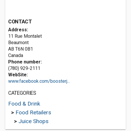
CONTACT
Address:
11 Rue Montalet
Beaumont
AB T6N 0B1
Canada
Phone number:
(780) 929-2111
WebSite:
www.facebook.com/boosterj...
CATEGORIES
Food & Drink
>
Food Retailers
>
Juice Shops