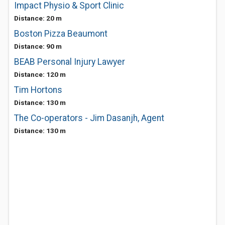
Impact Physio & Sport Clinic
Distance: 20 m
Boston Pizza Beaumont
Distance: 90 m
BEAB Personal Injury Lawyer
Distance: 120 m
Tim Hortons
Distance: 130 m
The Co-operators - Jim Dasanjh, Agent
Distance: 130 m