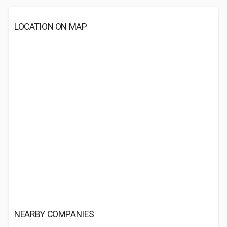
LOCATION ON MAP
NEARBY COMPANIES