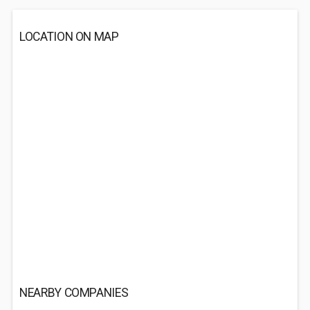
LOCATION ON MAP
NEARBY COMPANIES