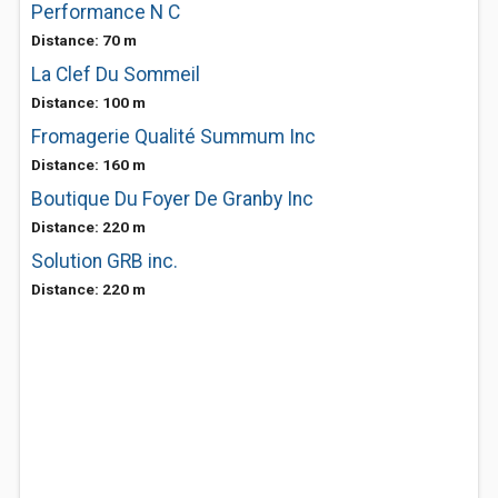
Performance N C
Distance: 70 m
La Clef Du Sommeil
Distance: 100 m
Fromagerie Qualité Summum Inc
Distance: 160 m
Boutique Du Foyer De Granby Inc
Distance: 220 m
Solution GRB inc.
Distance: 220 m