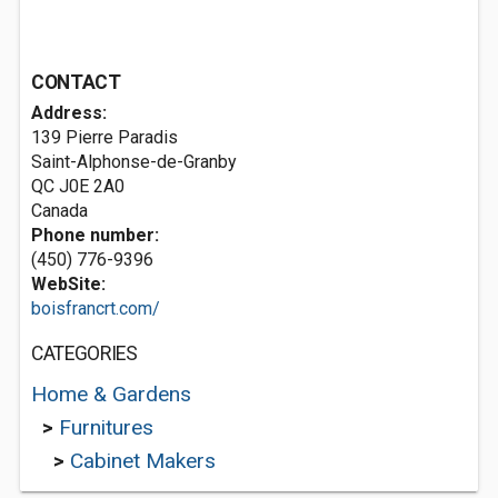
CONTACT
Address:
139 Pierre Paradis
Saint-Alphonse-de-Granby
QC J0E 2A0
Canada
Phone number:
(450) 776-9396
WebSite:
boisfrancrt.com/
CATEGORIES
Home & Gardens
>
Furnitures
>
Cabinet Makers