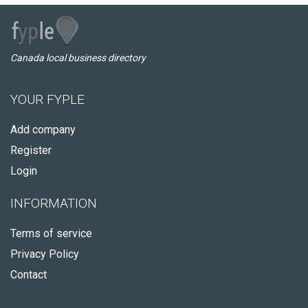
Canada local business directory
YOUR FYPLE
Add company
Register
Login
INFORMATION
Terms of service
Privacy Policy
Contact