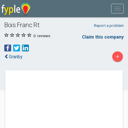
Bois Franc Rt
Report a problem
0
reviews
Claim this company
+
Granby