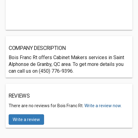
COMPANY DESCRIPTION
Bois Franc Rt offers Cabinet Makers services in Saint
Alphonse de Granby, QC area. To get more details you
can call us on (450) 776-9396.
REVIEWS
There are no reviews for Bois Franc Rt.
Write a review now.
Write a review