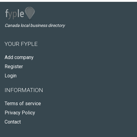
Canada local business directory
YOUR FYPLE
Add company
Register
Login
INFORMATION
Terms of service
Privacy Policy
Contact