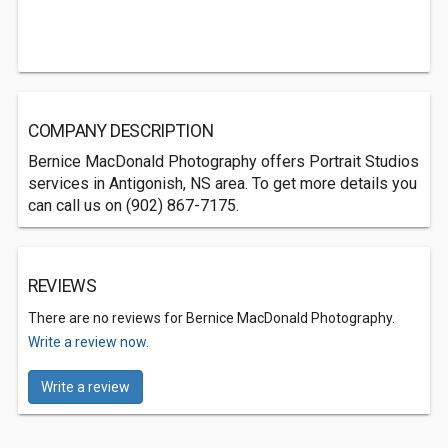
COMPANY DESCRIPTION
Bernice MacDonald Photography offers Portrait Studios
services in Antigonish, NS area. To get more details you
can call us on (902) 867-7175.
REVIEWS
There are no reviews for Bernice MacDonald Photography.
Write a review now.
Write a review