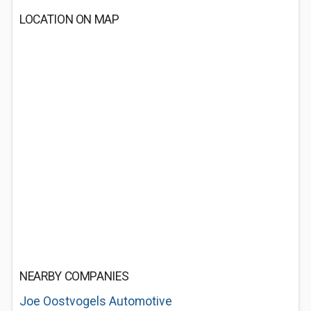
LOCATION ON MAP
NEARBY COMPANIES
Joe Oostvogels Automotive