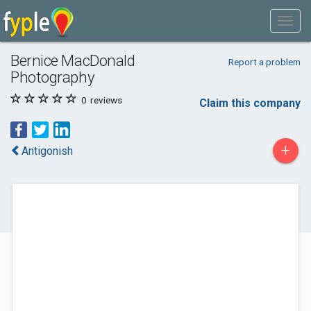
Bernice MacDonald
Report a problem
Photography
0
reviews
Claim this company
+
Antigonish