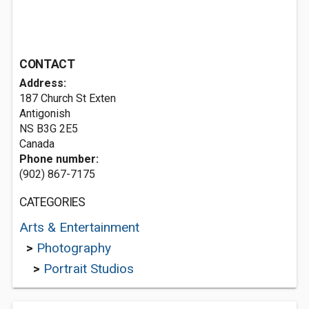
CONTACT
Address:
187 Church St Exten
Antigonish
NS B3G 2E5
Canada
Phone number:
(902) 867-7175
CATEGORIES
Arts & Entertainment
>
Photography
>
Portrait Studios