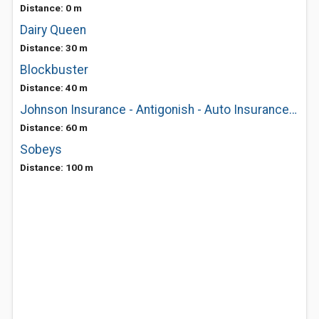
Distance: 0 m
Dairy Queen
Distance: 30 m
Blockbuster
Distance: 40 m
Johnson Insurance - Antigonish - Auto Insurance & Home Insurance
Distance: 60 m
Sobeys
Distance: 100 m