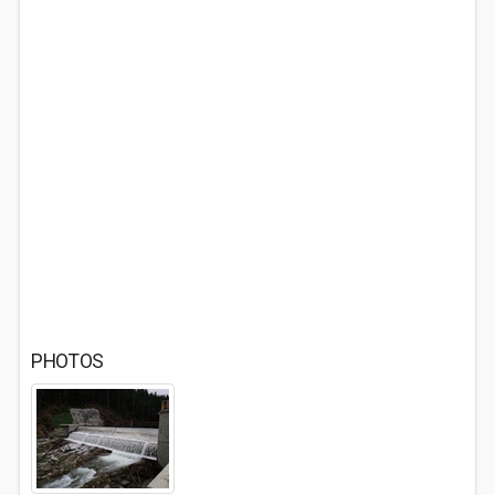
PHOTOS