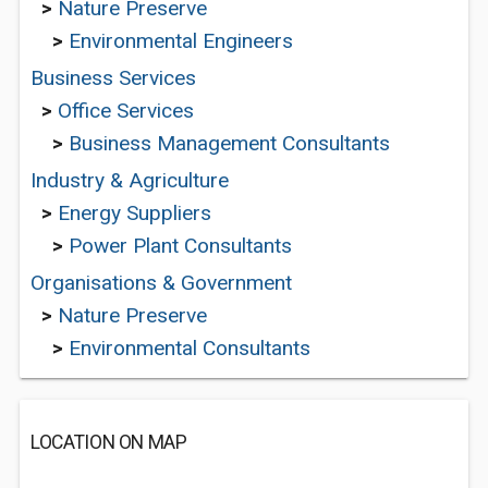
>
Nature Preserve
>
Environmental Engineers
Business Services
>
Office Services
>
Business Management Consultants
Industry & Agriculture
>
Energy Suppliers
>
Power Plant Consultants
Organisations & Government
>
Nature Preserve
>
Environmental Consultants
LOCATION ON MAP