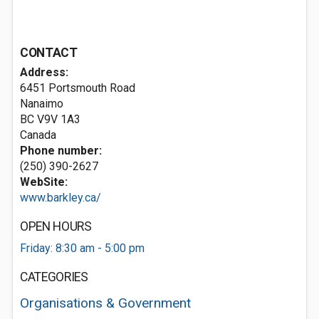
CONTACT
Address:
6451 Portsmouth Road
Nanaimo
BC V9V 1A3
Canada
Phone number:
(250) 390-2627
WebSite:
www.barkley.ca/
OPEN HOURS
Friday: 8:30 am - 5:00 pm
CATEGORIES
Organisations & Government