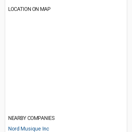
LOCATION ON MAP
NEARBY COMPANIES
Nord Musique Inc