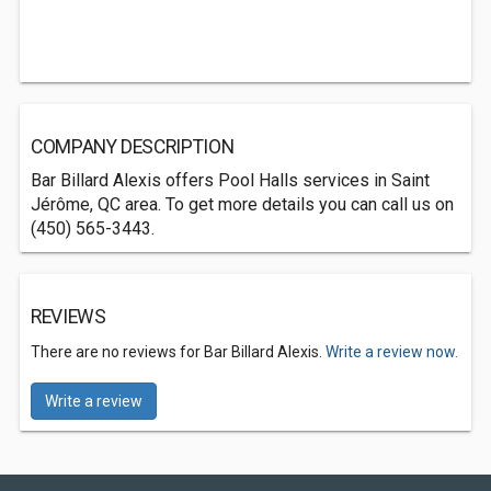
COMPANY DESCRIPTION
Bar Billard Alexis offers Pool Halls services in Saint
Jérôme, QC area. To get more details you can call us on
(450) 565-3443.
REVIEWS
There are no reviews for Bar Billard Alexis.
Write a review now.
Write a review