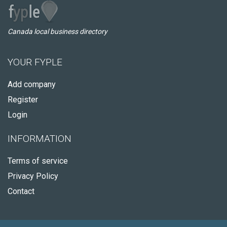
Canada local business directory
YOUR FYPLE
Add company
Register
Login
INFORMATION
Terms of service
Privacy Policy
Contact