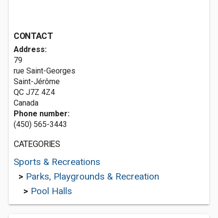
CONTACT
Address:
79
rue Saint-Georges
Saint-Jérôme
QC J7Z 4Z4
Canada
Phone number:
(450) 565-3443
CATEGORIES
Sports & Recreations
>
Parks, Playgrounds & Recreation
>
Pool Halls