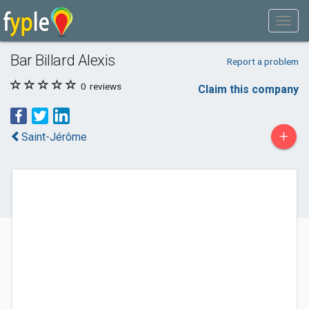
Bar Billard Alexis
Report a problem
0
reviews
Claim this company
+
Saint-Jérôme