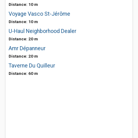
Distance: 10 m
Voyage Vasco St-Jérôme
Distance: 10 m
U-Haul Neighborhood Dealer
Distance: 20 m
Amr Dépanneur
Distance: 20 m
Taverne Du Quilleur
Distance: 60 m