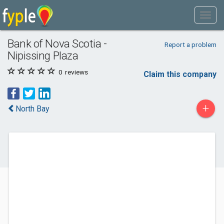
Bank of Nova Scotia -
Report a problem
Nipissing Plaza
0
reviews
Claim this company
+
North Bay