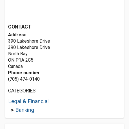
CONTACT
Address:
390 Lakeshore Drive
390 Lakeshore Drive
North Bay
ON P1A 2C5
Canada
Phone number:
(705) 474-0140
CATEGORIES
Legal & Financial
>
Banking