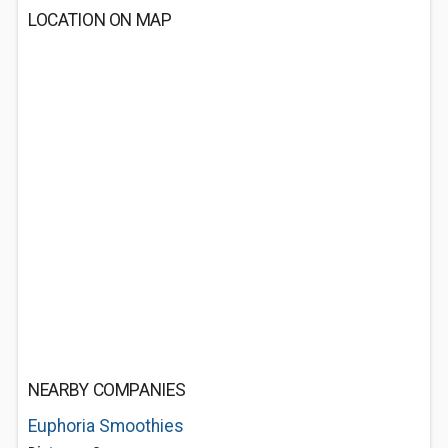
LOCATION ON MAP
NEARBY COMPANIES
Euphoria Smoothies