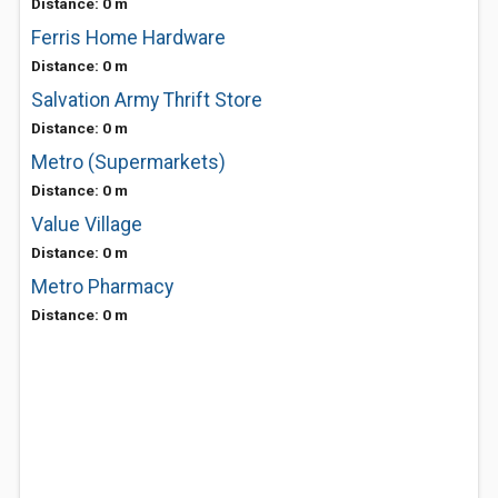
Distance: 0 m
Ferris Home Hardware
Distance: 0 m
Salvation Army Thrift Store
Distance: 0 m
Metro (Supermarkets)
Distance: 0 m
Value Village
Distance: 0 m
Metro Pharmacy
Distance: 0 m