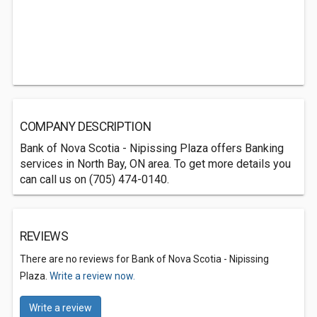
COMPANY DESCRIPTION
Bank of Nova Scotia - Nipissing Plaza offers Banking
services in North Bay, ON area. To get more details you
can call us on (705) 474-0140.
REVIEWS
There are no reviews for Bank of Nova Scotia - Nipissing
Plaza.
Write a review now.
Write a review