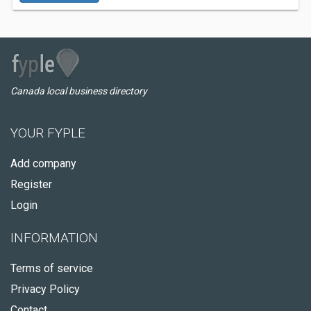
Canada local business directory
YOUR FYPLE
Add company
Register
Login
INFORMATION
Terms of service
Privacy Policy
Contact