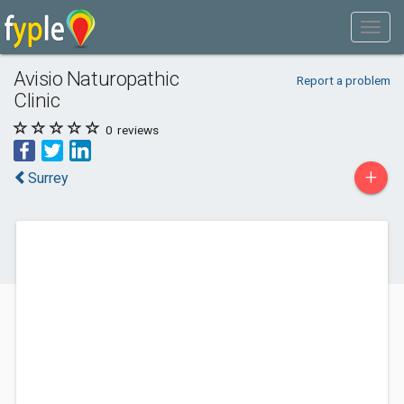
Avisio Naturopathic
Report a problem
Clinic
0
reviews
+
Surrey