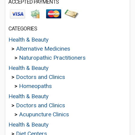
ACCEPTED PAYMENTS
CATEGORIES
Health & Beauty
>
Alternative Medicines
>
Naturopathic Practitioners
Health & Beauty
>
Doctors and Clinics
>
Homeopaths
Health & Beauty
>
Doctors and Clinics
>
Acupuncture Clinics
Health & Beauty
>
Diet Centers