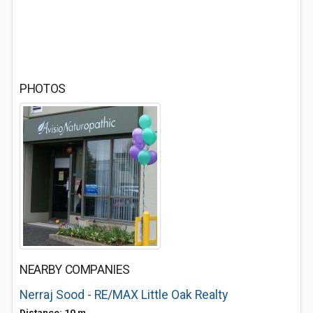
PHOTOS
NEARBY COMPANIES
Nerraj Sood - RE/MAX Little Oak Realty
Distance: 10 m