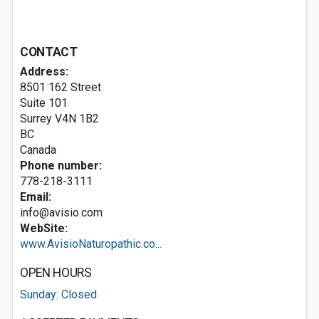
CONTACT
Address:
8501 162 Street
Suite 101
Surrey
V4N 1B2
BC
Canada
Phone number:
778-218-3111
Email:
info@avisio.com
WebSite:
www.AvisioNaturopathic.co...
OPEN HOURS
Sunday: Closed