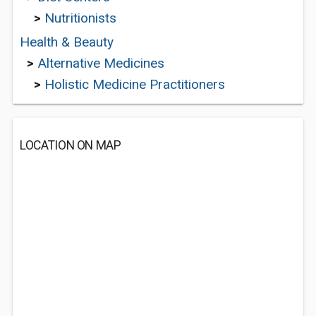
>
Nutritionists
Health & Beauty
>
Alternative Medicines
>
Holistic Medicine Practitioners
LOCATION ON MAP