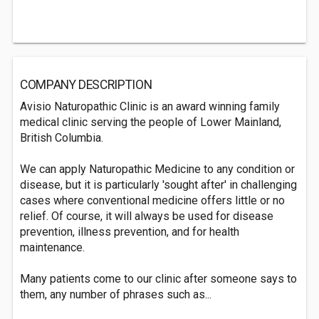
COMPANY DESCRIPTION
Avisio Naturopathic Clinic is an award winning family
medical clinic serving the people of Lower Mainland,
British Columbia.
We can apply Naturopathic Medicine to any condition or
disease, but it is particularly 'sought after' in challenging
cases where conventional medicine offers little or no
relief. Of course, it will always be used for disease
prevention, illness prevention, and for health
maintenance.
Many patients come to our clinic after someone says to
them, any number of phrases such as...