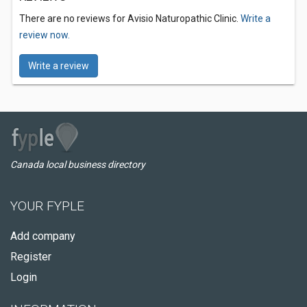
There are no reviews for Avisio Naturopathic Clinic.
Write a
review now.
Write a review
Canada local business directory
YOUR FYPLE
Add company
Register
Login