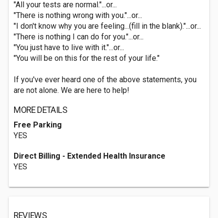
"All your tests are normal."...or...
"There is nothing wrong with you."...or...
"I don't know why you are feeling...(fill in the blank)."...or...
"There is nothing I can do for you."...or...
"You just have to live with it."...or...
"You will be on this for the rest of your life."
If you've ever heard one of the above statements, you
are not alone. We are here to help!
MORE DETAILS
Free Parking
YES
Direct Billing - Extended Health Insurance
YES
REVIEWS