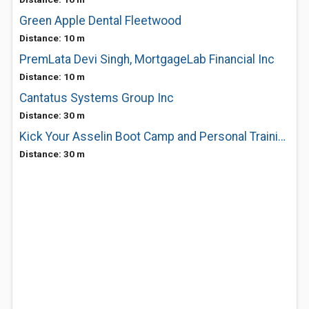
Green Apple Dental Fleetwood
Distance: 10 m
PremLata Devi Singh, MortgageLab Financial Inc
Distance: 10 m
Cantatus Systems Group Inc
Distance: 30 m
Kick Your Asselin Boot Camp and Personal Training
Distance: 30 m