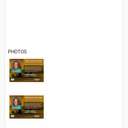
PHOTOS