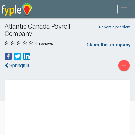
Atlantic Canada Payroll
Report a problem
Company
0
reviews
Claim this company
+
Springhill