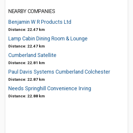
NEARBY COMPANIES
Benjamin W R Products Ltd
Distance: 22.47 km
Lamp Cabin Dining Room & Lounge
Distance: 22.47 km
Cumberland Satellite
Distance: 22.81 km
Paul Davis Systems Cumberland Colchester
Distance: 22.87 km
Needs Springhill Convenience Irving
Distance: 22.88 km