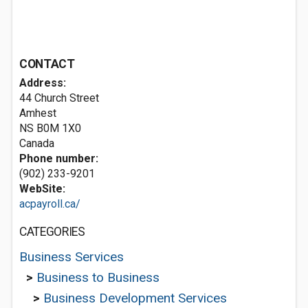
CONTACT
Address:
44 Church Street
Amhest
NS B0M 1X0
Canada
Phone number:
(902) 233-9201
WebSite:
acpayroll.ca/
CATEGORIES
Business Services
>
Business to Business
>
Business Development Services