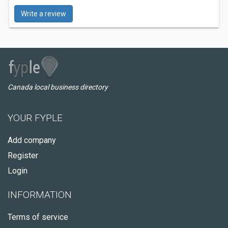
Write a review
Canada local business directory
YOUR FYPLE
Add company
Register
Login
INFORMATION
Terms of service