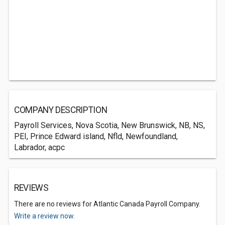
COMPANY DESCRIPTION
Payroll Services, Nova Scotia, New Brunswick, NB, NS,
PEI, Prince Edward island, Nfld, Newfoundland,
Labrador, acpc
REVIEWS
There are no reviews for Atlantic Canada Payroll Company.
Write a review now.