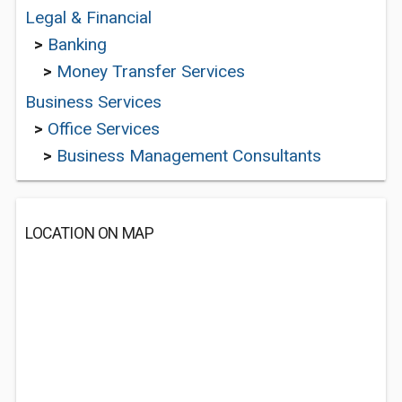
Legal & Financial
>
Banking
>
Money Transfer Services
Business Services
>
Office Services
>
Business Management Consultants
LOCATION ON MAP