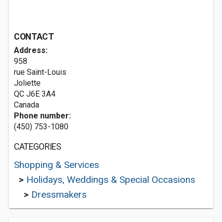
CONTACT
Address:
958
rue Saint-Louis
Joliette
QC J6E 3A4
Canada
Phone number:
(450) 753-1080
CATEGORIES
Shopping & Services
>
Holidays, Weddings & Special Occasions
>
Dressmakers