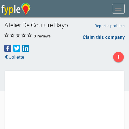
Atelier De Couture Dayo
Report a problem
0
reviews
Claim this company
+
Joliette