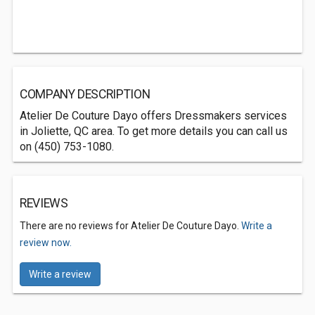
COMPANY DESCRIPTION
Atelier De Couture Dayo offers Dressmakers services
in Joliette, QC area. To get more details you can call us
on (450) 753-1080.
REVIEWS
There are no reviews for Atelier De Couture Dayo.
Write a
review now.
Write a review