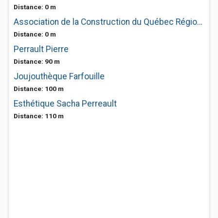
Distance: 0 m
Association de la Construction du Québec Région Mauricie-Bois-Francs-Lanaudière-Centre-Du-Québec
Distance: 0 m
Perrault Pierre
Distance: 90 m
Joujouthèque Farfouille
Distance: 100 m
Esthétique Sacha Perreault
Distance: 110 m