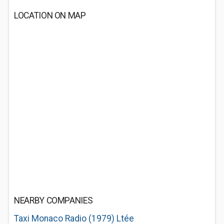
LOCATION ON MAP
NEARBY COMPANIES
Taxi Monaco Radio (1979) Ltée