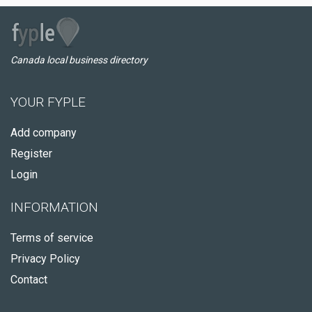
Canada local business directory
YOUR FYPLE
Add company
Register
Login
INFORMATION
Terms of service
Privacy Policy
Contact