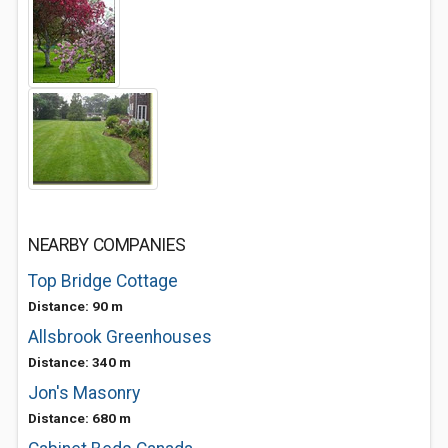
NEARBY COMPANIES
Top Bridge Cottage
Distance: 90 m
Allsbrook Greenhouses
Distance: 340 m
Jon's Masonry
Distance: 680 m