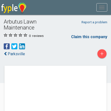
Arbutus Lawn
Report a problem
Maintenance
0
reviews
Claim this company
+
Parksville