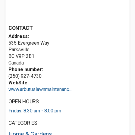
CONTACT
Address:
535 Evergreen Way
Parksville
BC V9P 2B1
Canada
Phone number:
(250) 927-4730
WebSite:
www.arbutuslawnmaintenanc...
OPEN HOURS
Friday: 8:30 am - 8:00 pm
CATEGORIES
Home & Gardens