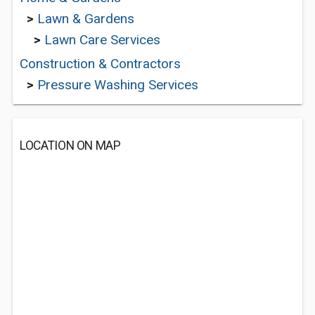
>
Lawn & Gardens
>
Lawn Care Services
Construction & Contractors
>
Pressure Washing Services
LOCATION ON MAP