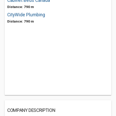
Cabinet Beds Canada
Distance: 790 m
CityWide Plumbing
Distance: 790 m
COMPANY DESCRIPTION