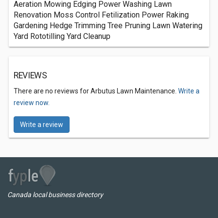
Aeration Mowing Edging Power Washing Lawn
Renovation Moss Control Fetilization Power Raking
Gardening Hedge Trimming Tree Pruning Lawn Watering
Yard Rototilling Yard Cleanup
REVIEWS
There are no reviews for Arbutus Lawn Maintenance.
Write a
review now.
Write a review
Canada local business directory