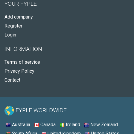
YOUR FYPLE
Add company
Register
Login
INFORMATION
Terms of service
Privacy Policy
Contact
FYPLE WORLDWIDE:
Australia
Canada
Ireland
New Zealand
South Africa
United Kingdom
United States