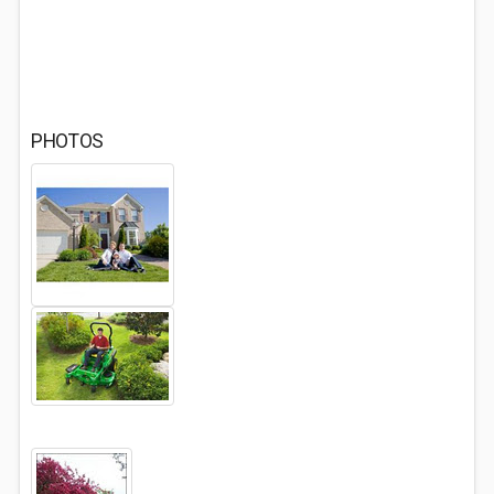
PHOTOS