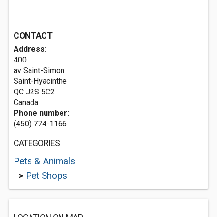
CONTACT
Address:
400
av Saint-Simon
Saint-Hyacinthe
QC J2S 5C2
Canada
Phone number:
(450) 774-1166
CATEGORIES
Pets & Animals
>
Pet Shops