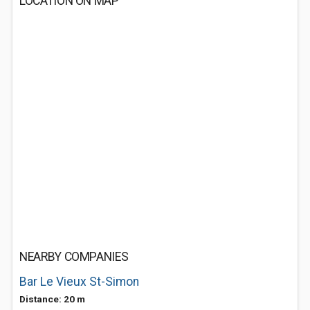
LOCATION ON MAP
NEARBY COMPANIES
Bar Le Vieux St-Simon
Distance: 20 m