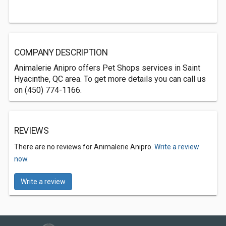
COMPANY DESCRIPTION
Animalerie Anipro offers Pet Shops services in Saint
Hyacinthe, QC area. To get more details you can call us
on (450) 774-1166.
REVIEWS
There are no reviews for Animalerie Anipro.
Write a review
now.
Write a review