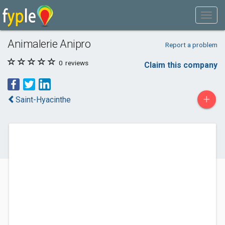
Animalerie Anipro
Report a problem
0
reviews
Claim this company
+
Saint-Hyacinthe