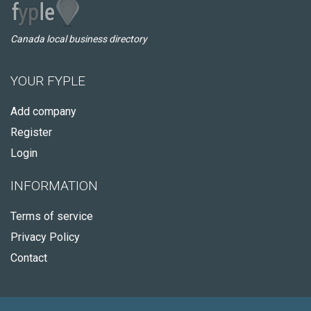
Canada local business directory
YOUR FYPLE
Add company
Register
Login
INFORMATION
Terms of service
Privacy Policy
Contact