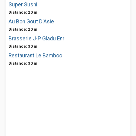
Super Sushi
Distance: 20 m
Au Bon Gout D'Asie
Distance: 20 m
Brasserie J-P Gladu Enr
Distance: 30 m
Restaurant Le Bamboo
Distance: 30 m