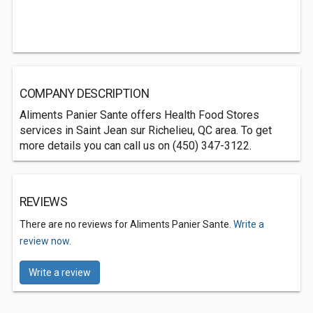
COMPANY DESCRIPTION
Aliments Panier Sante offers Health Food Stores
services in Saint Jean sur Richelieu, QC area. To get
more details you can call us on (450) 347-3122.
REVIEWS
There are no reviews for Aliments Panier Sante.
Write a
review now.
Write a review