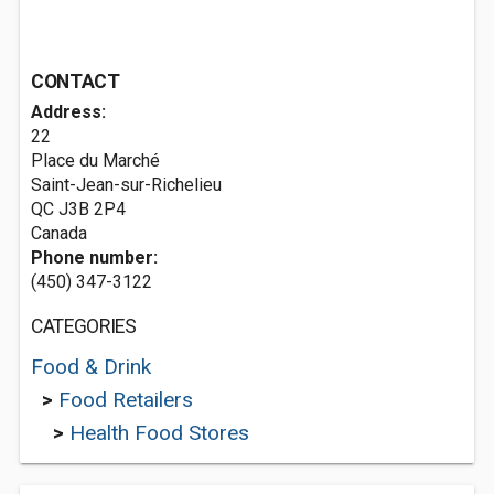
CONTACT
Address:
22
Place du Marché
Saint-Jean-sur-Richelieu
QC J3B 2P4
Canada
Phone number:
(450) 347-3122
CATEGORIES
Food & Drink
>
Food Retailers
>
Health Food Stores