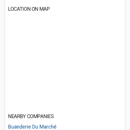
LOCATION ON MAP
NEARBY COMPANIES
Buanderie Du Marché