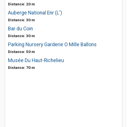
Distance: 20 m
Auberge National Enr (L')
Distance: 30 m
Bar du Coin
Distance: 30 m
Parking Nursery Garderie O Mille Ballons
Distance: 50 m
Musée Du Haut-Richelieu
Distance: 70 m