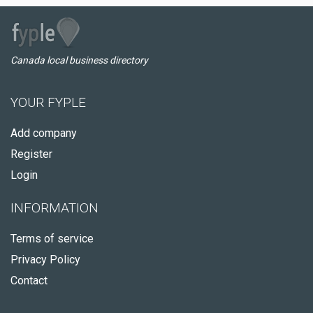
Canada local business directory
YOUR FYPLE
Add company
Register
Login
INFORMATION
Terms of service
Privacy Policy
Contact