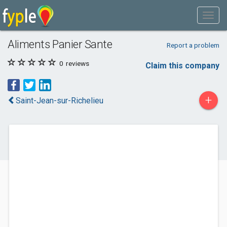
Aliments Panier Sante
Report a problem
0
reviews
Claim this company
+
Saint-Jean-sur-Richelieu