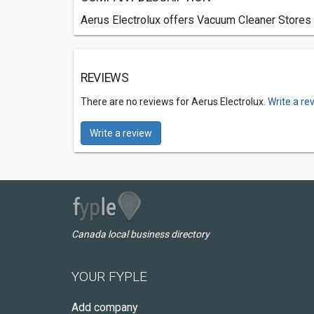
Aerus Electrolux offers Vacuum Cleaner Stores s
REVIEWS
There are no reviews for Aerus Electrolux.
Write a re
Write a review
Canada local business directory
YOUR FYPLE
Add company