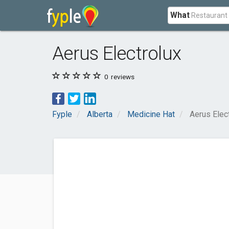
What
Aerus Electrolux
0
reviews
Fyple
Alberta
Medicine Hat
Aerus Elec