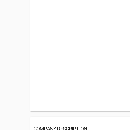
COMPANY DESCRIPTION