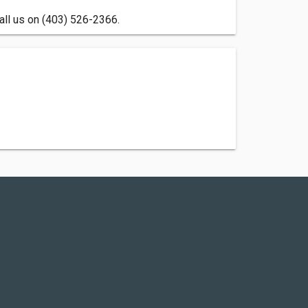
all us on (403) 526-2366.