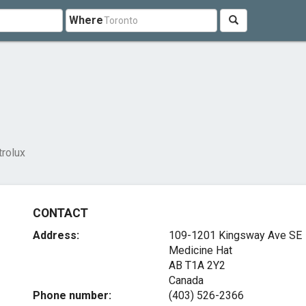
Where
trolux
CONTACT
Address:
109-1201 Kingsway Ave SE
Medicine Hat
AB T1A 2Y2
Canada
Phone number:
(403) 526-2366