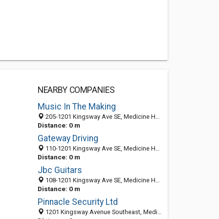
NEARBY COMPANIES
Music In The Making
205-1201 Kingsway Ave SE, Medicine Hat, AB T1A 2Y2, Canada
Distance: 0 m
Gateway Driving
110-1201 Kingsway Ave SE, Medicine Hat, AB T1A 2Y2, Canada
Distance: 0 m
Jbc Guitars
108-1201 Kingsway Ave SE, Medicine Hat, AB T1A 2Y2, Canada
Distance: 0 m
Pinnacle Security Ltd
1201 Kingsway Avenue Southeast, Medicine Hat, AB T1A 2Y2, Canada