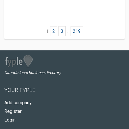
1
2
3
...
219
Canada local business directory
YOUR FYPLE
Add company
Register
Login