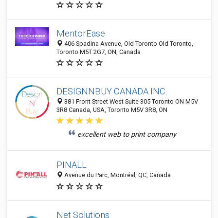
MentorEase
406 Spadina Avenue, Old Toronto Old Toronto,
Toronto M5T 2G7, ON, Canada
DESIGNNBUY CANADA INC.
381 Front Street West Suite 305 Toronto ON M5V
3R8 Canada, USA, Toronto M5V 3R8, ON
excellent web to print company
PINALL
Avenue du Parc, Montréal, QC, Canada
Net Solutions