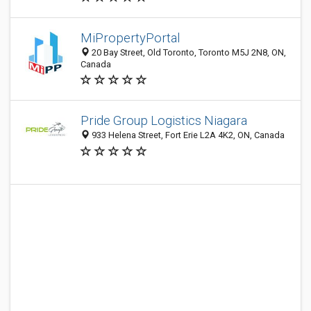
MiPropertyPortal
20 Bay Street, Old Toronto, Toronto M5J 2N8, ON,
Canada
Pride Group Logistics Niagara
933 Helena Street, Fort Erie L2A 4K2, ON, Canada