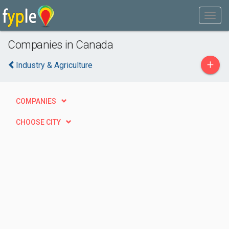
Companies in Canada
+
Industry & Agriculture
COMPANIES
CHOOSE CITY