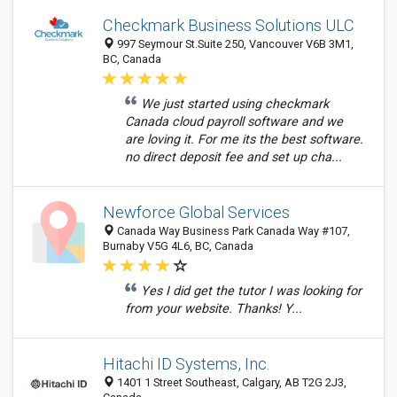
Checkmark Business Solutions ULC
997 Seymour St.Suite 250, Vancouver V6B 3M1,
BC, Canada
We just started using checkmark
Canada cloud payroll software and we
are loving it. For me its the best software.
no direct deposit fee and set up cha...
Newforce Global Services
Canada Way Business Park Canada Way #107,
Burnaby V5G 4L6, BC, Canada
Yes I did get the tutor I was looking for
from your website. Thanks! Y...
Hitachi ID Systems, Inc.
1401 1 Street Southeast, Calgary, AB T2G 2J3,