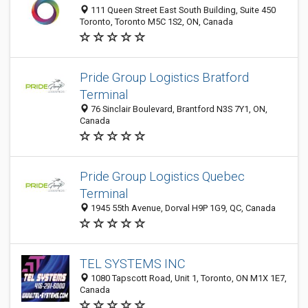
111 Queen Street East South Building, Suite 450
Toronto, Toronto M5C 1S2, ON, Canada
Pride Group Logistics Bratford
Terminal
76 Sinclair Boulevard, Brantford N3S 7Y1, ON,
Canada
Pride Group Logistics Quebec
Terminal
1945 55th Avenue, Dorval H9P 1G9, QC, Canada
TEL SYSTEMS INC
1080 Tapscott Road, Unit 1, Toronto, ON M1X 1E7,
Canada