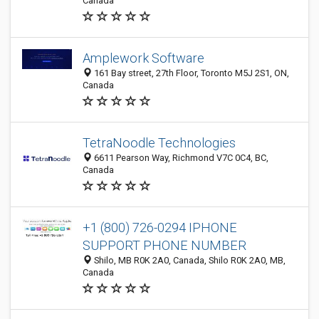
Canada
Amplework Software
161 Bay street, 27th Floor, Toronto M5J 2S1, ON,
Canada
TetraNoodle Technologies
6611 Pearson Way, Richmond V7C 0C4, BC,
Canada
+1 (800) 726-0294 IPHONE
SUPPORT PHONE NUMBER
Shilo, MB R0K 2A0, Canada, Shilo R0K 2A0, MB,
Canada