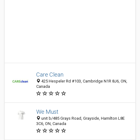
Care Clean
425 Hespeler Rd #103, Cambridge N1R 8J6, ON,
Canada
We Must
unit b/485 Grays Road, Grayside, Hamilton L8E
3C6, ON, Canada