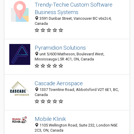
Trendy-Techie Custom Software
Business Systems
3591 Dunbar Street, Vancouver BC v6s2c4,
Canada
Pyramidion Solutions
unit 5/600 Matheson, Boulevard West,
Mississauga L5R 4C1, ON, Canada
Cascade Aerospace
1337 Townline Road, Abbotsford V2T 6E1, BC,
Canada
Mobile Klinik
1105 Wellington Road, Suite 232, London N6E
2C3, ON, Canada