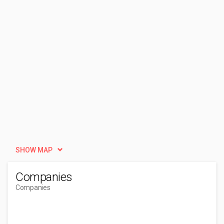
SHOW MAP
Companies
Companies