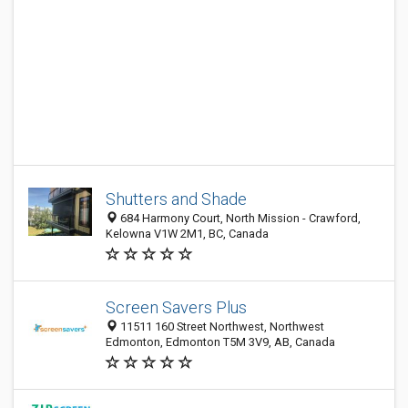
Shutters and Shade
684 Harmony Court, North Mission - Crawford,
Kelowna V1W 2M1, BC, Canada
Screen Savers Plus
11511 160 Street Northwest, Northwest
Edmonton, Edmonton T5M 3V9, AB, Canada