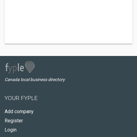
Canada local business directory
YOUR FYPLE
Add company
Register
Login