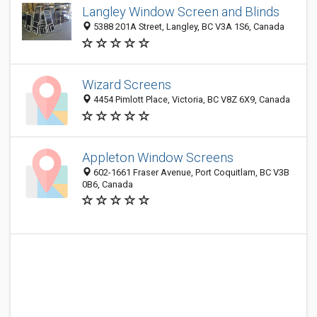
Langley Window Screen and Blinds
5388 201A Street, Langley, BC V3A 1S6, Canada
Wizard Screens
4454 Pimlott Place, Victoria, BC V8Z 6X9, Canada
Appleton Window Screens
602-1661 Fraser Avenue, Port Coquitlam, BC V3B
0B6, Canada