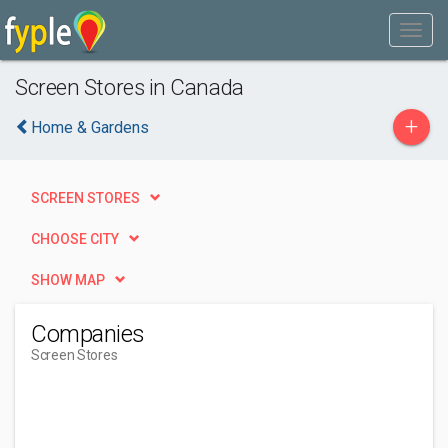
Screen Stores in Canada
+
Home & Gardens
SCREEN STORES
CHOOSE CITY
SHOW MAP
Companies
Screen Stores