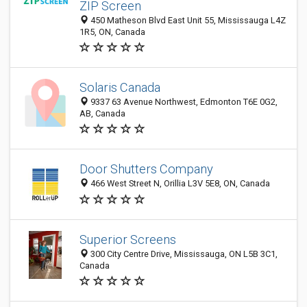
ZIP Screen
450 Matheson Blvd East Unit 55, Mississauga L4Z
1R5, ON, Canada
Solaris Canada
9337 63 Avenue Northwest, Edmonton T6E 0G2,
AB, Canada
Door Shutters Company
466 West Street N, Orillia L3V 5E8, ON, Canada
Superior Screens
300 City Centre Drive, Mississauga, ON L5B 3C1,
Canada