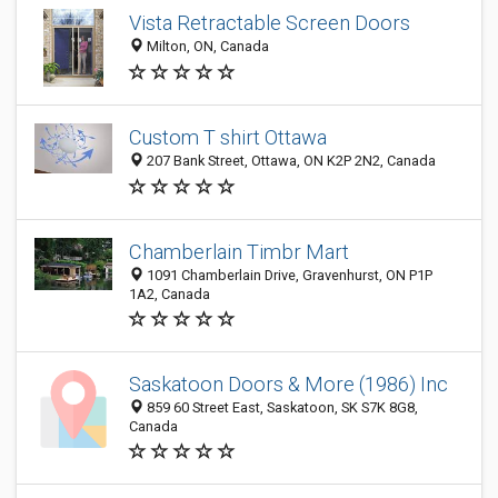
Vista Retractable Screen Doors
Milton, ON, Canada
Custom T shirt Ottawa
207 Bank Street, Ottawa, ON K2P 2N2, Canada
Chamberlain Timbr Mart
1091 Chamberlain Drive, Gravenhurst, ON P1P
1A2, Canada
Saskatoon Doors & More (1986) Inc
859 60 Street East, Saskatoon, SK S7K 8G8,
Canada