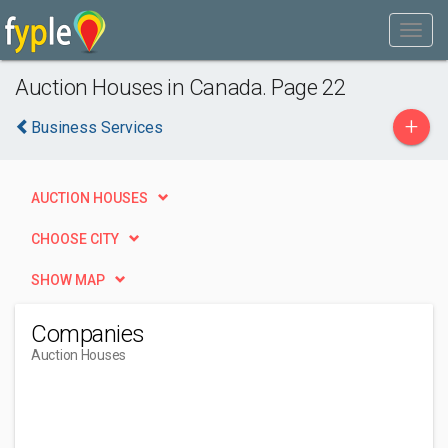
Auction Houses in Canada. Page 22
+
Business Services
AUCTION HOUSES
CHOOSE CITY
SHOW MAP
Companies
Auction Houses