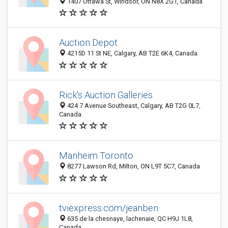
1407 Ottawa St, Windsor, ON N8X 2G1, Canada
Auction Depot
4215D 11 St NE, Calgary, AB T2E 6K4, Canada
Rick's Auction Galleries
424 7 Avenue Southeast, Calgary, AB T2G 0L7,
Canada
Manheim Toronto
8277 Lawson Rd, Milton, ON L9T 5C7, Canada
tviexpress.com/jeanben
635 de la chesnaye, lachenaie, QC H9J 1L8,
Canada