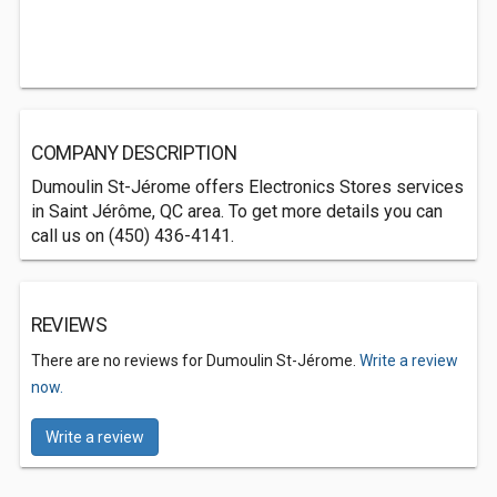
COMPANY DESCRIPTION
Dumoulin St-Jérome offers Electronics Stores services
in Saint Jérôme, QC area. To get more details you can
call us on (450) 436-4141.
REVIEWS
There are no reviews for Dumoulin St-Jérome.
Write a review
now.
Write a review