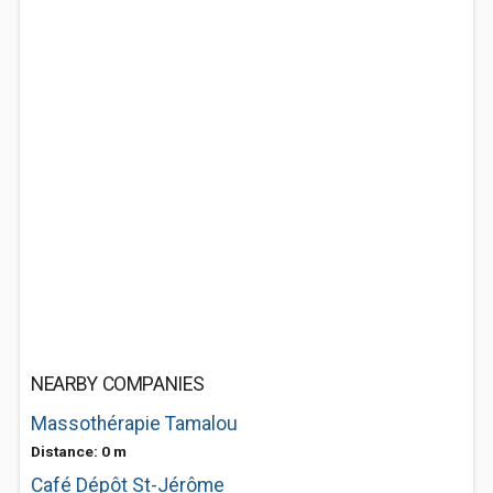
NEARBY COMPANIES
Massothérapie Tamalou
Distance: 0 m
Café Dépôt St-Jérôme