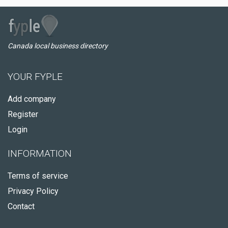
Canada local business directory
YOUR FYPLE
Add company
Register
Login
INFORMATION
Terms of service
Privacy Policy
Contact