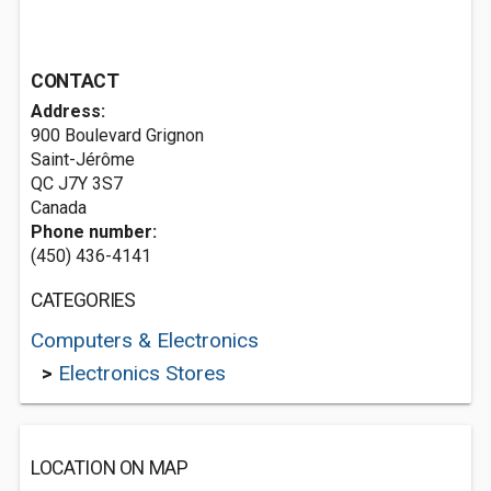
CONTACT
Address:
900 Boulevard Grignon
Saint-Jérôme
QC J7Y 3S7
Canada
Phone number:
(450) 436-4141
CATEGORIES
Computers & Electronics
>
Electronics Stores
LOCATION ON MAP