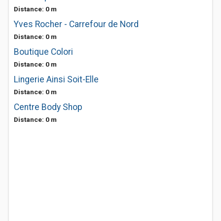
Distance: 0 m
Yves Rocher - Carrefour de Nord
Distance: 0 m
Boutique Colori
Distance: 0 m
Lingerie Ainsi Soit-Elle
Distance: 0 m
Centre Body Shop
Distance: 0 m