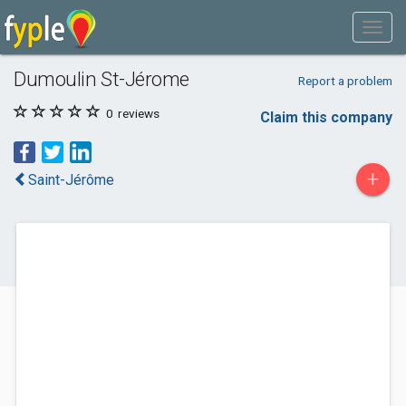
Dumoulin St-Jérome
Report a problem
0
reviews
Claim this company
+
Saint-Jérôme